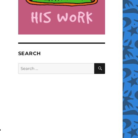
SEARCH
SEARCH
Search
for: