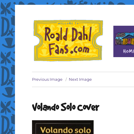
Fan site for author Roald Dahl (1916-1990)
Roald Dahl Fans
Previous Image
Next Image
Volando Solo Cover