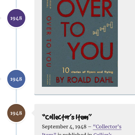
1948
1948
1948
“Collector’s Item”
September 4, 1948 –
“Collector’s
Item”
is published in
Collier’s