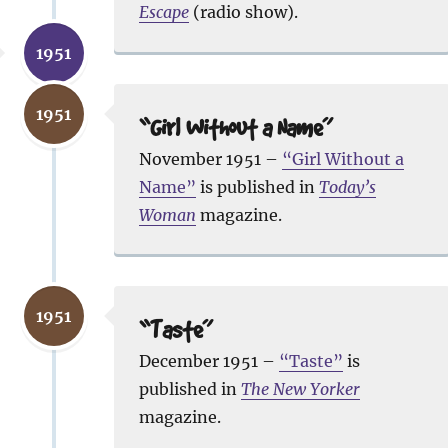
Escape
(radio show).
1951
1951
“Girl Without a Name”
November 1951 –
“Girl Without a
Name”
is published in
Today’s
Woman
magazine.
1951
“Taste”
December 1951 –
“Taste”
is
published in
The New Yorker
magazine.