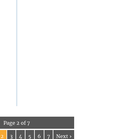
Page 2 of 7
2
3
4
5
6
7
Next ›