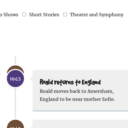
o Shows
Short Stories
Theater and Symphony
1944
1945
Roald returns to England
Roald moves back to Amersham,
England to be near mother Sofie.