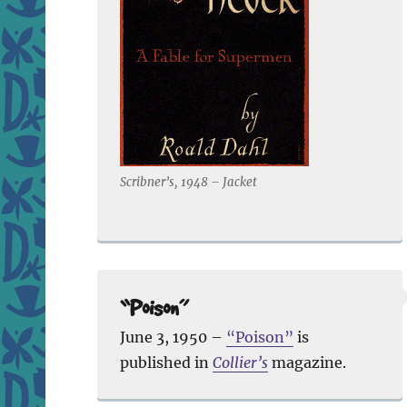
Scribner’s, 1948 – Jacket
“Poison”
June 3, 1950 –
“Poison”
is
published in
Collier’s
magazine.