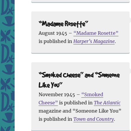
“Madame Rosette”
August 1945 –
“Madame Rosette”
is published in
Harper’s Magazine
.
“Smoked Cheese” and “Someone
Like You”
November 1945 –
“Smoked
Cheese”
is published in
The Atlantic
magazine and “Someone Like You”
is published in
Town and Country
.