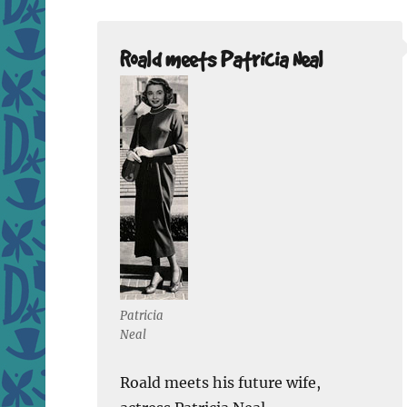
Roald meets Patricia Neal
Patricia
Neal
Roald meets his future wife,