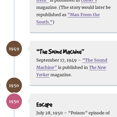
magazine. (The story would later be
republished as
“Man From the
South.”
)
1949
“The Sound Machine”
September 17, 1949 –
“The Sound
Machine”
is published in
The New
Yorker
magazine.
1950
1950
Escape
July 28, 1950 – “Poison” episode of