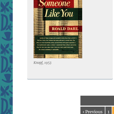
Knopf, 1953
‹ Previous
1