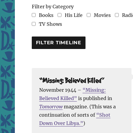
Filter by Category
Books
His Life
Movies
Radi
TV Shows
“Missing: Believed Killed”
November 1944 –
“Missing:
Believed Killed”
is published in
Tomorrow
magazine. (This was a
continuation of sorts of
“Shot
Down Over Libya.”
)