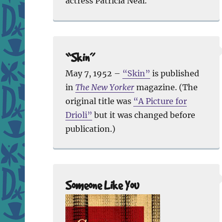
actress Patricia Neal.
“Skin”
May 7, 1952 –
“Skin”
is published
in
The New Yorker
magazine. (The
original title was
“A Picture for
Drioli”
but it was changed before
publication.)
Someone Like You