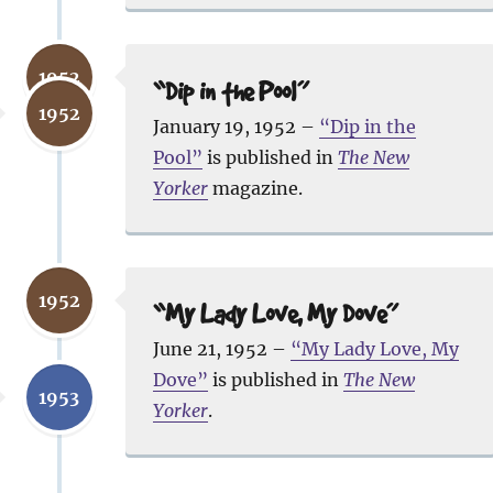
1952
“Dip in the Pool”
1952
January 19, 1952 –
“Dip in the
Pool”
is published in
The New
Yorker
magazine.
1952
“My Lady Love, My Dove”
June 21, 1952 –
“My Lady Love, My
Dove”
is published in
The New
1953
Yorker
.