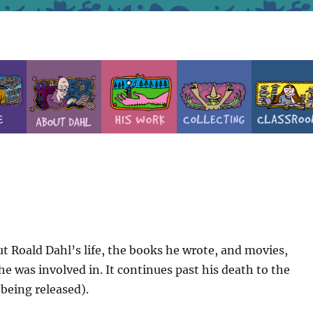
t Roald Dahl’s life, the books he wrote, and movies,
e was involved in. It continues past his death to the
 being released).