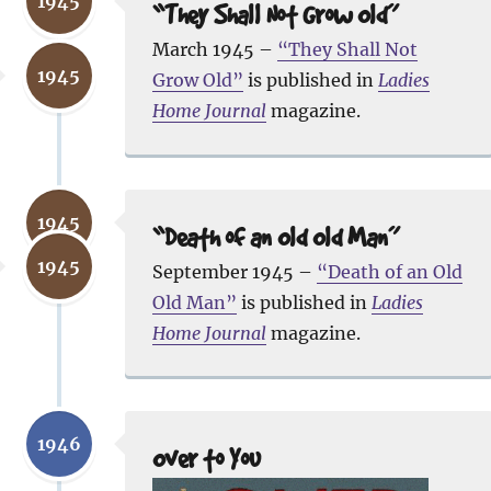
1945
“They Shall Not Grow Old”
March 1945 –
“They Shall Not
1945
Grow Old”
is published in
Ladies
Home Journal
magazine.
1945
“Death of an Old Old Man”
1945
September 1945 –
“Death of an Old
Old Man”
is published in
Ladies
Home Journal
magazine.
1946
Over to You