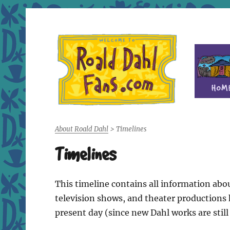
Fan site for author Roald Dahl (1916-1990)
Roald Dahl Fans
About Roald Dahl
>
Timelines
Timelines
This timeline contains all information abou
television shows, and theater productions h
present day (since new Dahl works are still