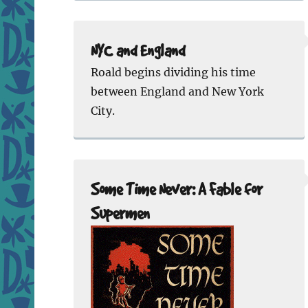
NYC and England
Roald begins dividing his time
between England and New York
City.
Some Time Never: A Fable for
Supermen