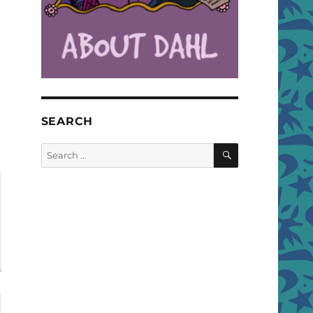
SEARCH
SEARCH
Search
for: