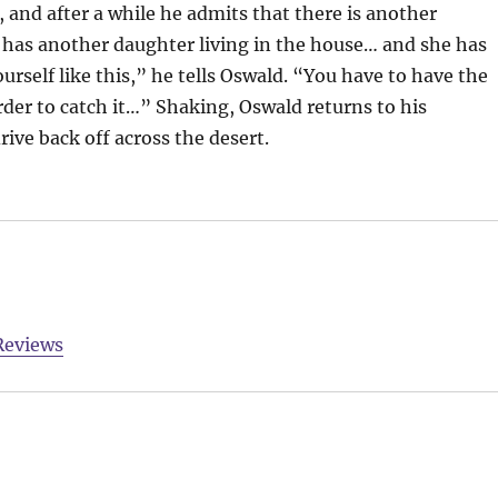
 and after a while he admits that there is another
He has another daughter living in the house… and she has
urself like this,” he tells Oswald. “You have to have the
der to catch it…” Shaking, Oswald returns to his
ive back off across the desert.
Reviews