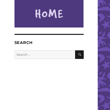
SEARCH
SEARCH
Search
for: