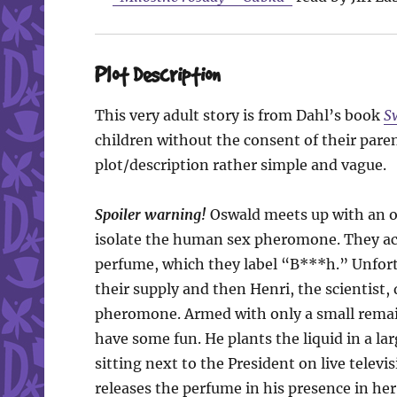
Plot Description
This very adult story is from Dahl’s book
S
children without the consent of their pare
plot/description rather simple and vague.
Spoiler warning!
Oswald meets up with an ol
isolate the human sex pheromone. They acc
perfume, which they label “B***h.” Unfortun
their supply and then Henri, the scientist,
pheromone. Armed with only a small remai
have some fun. He plants the liquid in a l
sitting next to the President on live telev
releases the perfume in his presence in her