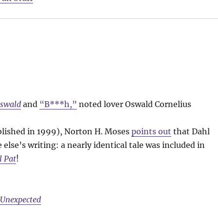
Oswald
and
“B***h,”
noted lover Oswald Cornelius
lished in 1999), Norton H. Moses
points out
that Dahl
else’s writing: a nearly identical tale was included in
l Pat
!
e Unexpected