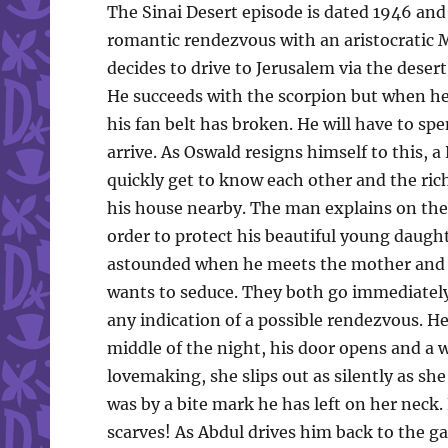
The Sinai Desert episode is dated 1946 and
romantic rendezvous with an aristocratic
decides to drive to Jerusalem via the desert
He succeeds with the scorpion but when he 
his fan belt has broken. He will have to spe
arrive. As Oswald resigns himself to this, 
quickly get to know each other and the ric
his house nearby. The man explains on the w
order to protect his beautiful young daug
astounded when he meets the mother and 
wants to seduce. They both go immediatel
any indication of a possible rendezvous. He
middle of the night, his door opens and a 
lovemaking, she slips out as silently as she 
was by a bite mark he has left on her nec
scarves! As Abdul drives him back to the ga