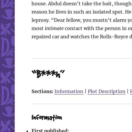
house. Abdul doesn’t take the bait, though,
reason he lives in such an isolated spot. 
leprosy. “Dear fellow, you mustn’t alarm yo
most
intimate
contact with the person in or
repaired car and watches the Rolls-Royce dr
“B***h”
Sections:
Information
|
Plot Description
|
Information
First published: