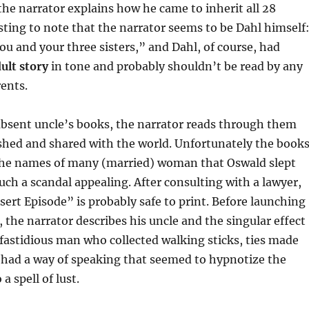
the narrator explains how he came to inherit all 28
sting to note that the narrator seems to be Dahl himself
ou and your three sisters,” and Dahl, of course, had
ult story
in tone and probably shouldn’t be read by any
ents.
absent uncle’s books, the narrator reads through them
ished and shared with the world. Unfortunately the book
 the names of many (married) woman that Oswald slept
h a scandal appealing. After consulting with a lawyer,
ert Episode” is probably safe to print. Before launching
y, the narrator describes his uncle and the singular effect
astidious man who collected walking sticks, ties made
e had a way of speaking that seemed to hypnotize the
a spell of lust.