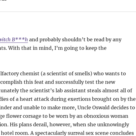
witch B***h
and probably shouldn’t be read by any
nts. With that in mind, I’m going to keep the
factory chemist (a scientist of smells) who wants to
omplish this feat and successfully test the new
ately the scientist’s lab assistant steals almost all of
 dies of a heart attack during exertions brought on by the
nder and unable to make more, Uncle Oswald decides to
arge flower corsage to be worn by an obnoxious woman
ision. His plans derail, however, when she unknowingly
 hotel room. A spectacularly surreal sex scene concludes