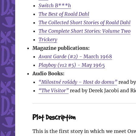
Switch B***h
The Best of Roald Dahl
The Collected Short Stories of Roald Dahl
The Complete Short Stories: Volume Two
Trickery
Magazine publications:
Avant Garde (#2)
- March 1968
Playboy (v12 #5)
- May 1965
Audio Books:
“Milostné rošády – Host do domu”
read by 
“The Visitor”
read by Derek Jacobi and Ri
Plot Description
This is the first story in which we meet O