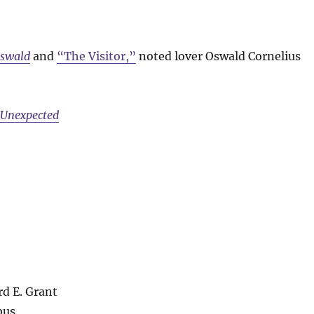
Oswald
and
“The Visitor,”
noted lover Oswald Cornelius
e Unexpected
rd E. Grant
bus