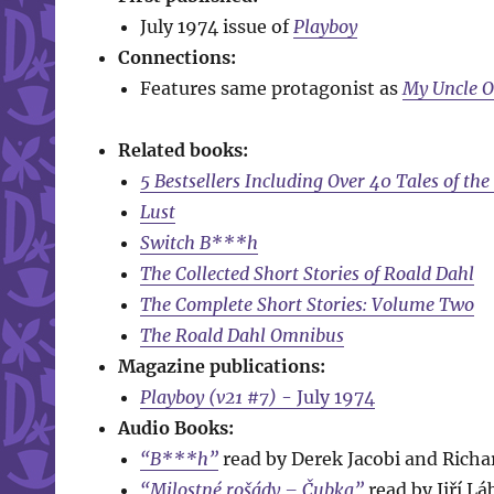
July 1974 issue of
Playboy
Connections:
Features same protagonist as
My Uncle 
Related books:
5 Bestsellers Including Over 40 Tales of th
Lust
Switch B***h
The Collected Short Stories of Roald Dahl
The Complete Short Stories: Volume Two
The Roald Dahl Omnibus
Magazine publications:
Playboy (v21 #7)
- July 1974
Audio Books:
“B***h”
read by Derek Jacobi and Richa
“Milostné rošády – Čubka”
read by Jiří Lá