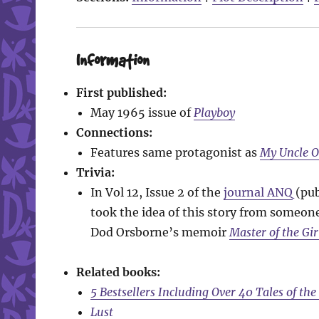
Information
First published:
May 1965 issue of
Playboy
Connections:
Features same protagonist as
My Uncle 
Trivia:
In Vol 12, Issue 2 of the
journal ANQ
(pub
took the idea of this story from someone 
Dod Orsborne’s memoir
Master of the Gir
Related books:
5 Bestsellers Including Over 40 Tales of th
Lust