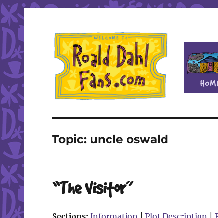
Fan site for author Roald Dahl (1916-1990)
Roald Dahl Fans
Topic:
uncle oswald
“The Visitor”
Sections:
Information
|
Plot Description
|