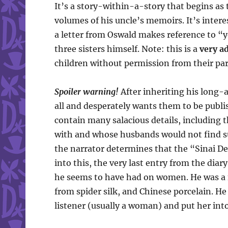
It’s a story-within-a-story that begins as 
volumes of his uncle’s memoirs. It’s intere
a letter from Oswald makes reference to “y
three sisters himself. Note: this is a
very ad
children without permission from their par
Spoiler warning!
After inheriting his long-
all and desperately wants them to be publ
contain many salacious details, including
with and whose husbands would not find suc
the narrator determines that the “Sinai Des
into this, the very last entry from the diar
he seems to have had on women. He was a f
from spider silk, and Chinese porcelain. H
listener (usually a woman) and put her into 