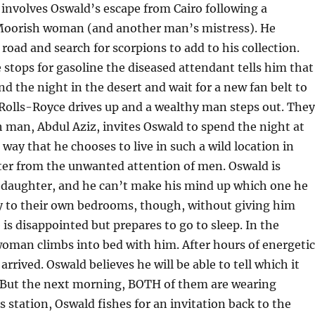
 involves Oswald’s escape from Cairo following a
 Moorish woman (and another man’s mistress). He
 road and search for scorpions to add to his collection.
stops for gasoline the diseased attendant tells him that
nd the night in the desert and wait for a new fan belt to
a Rolls-Royce drives up and a wealthy man steps out. They
h man, Abdul Aziz, invites Oswald to spend the night at
ay that he chooses to live in such a wild location in
hter from the unwanted attention of men. Oswald is
daughter, and he can’t make his mind up which one he
y to their own bedrooms, though, without giving him
 is disappointed but prepares to go to sleep. In the
woman climbs into bed with him. After hours of energetic
arrived. Oswald believes he will be able to tell which it
k. But the next morning, BOTH of them are wearing
s station, Oswald fishes for an invitation back to the