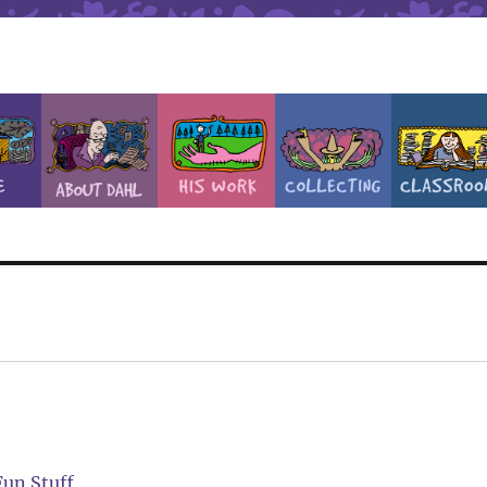
Fun Stuff