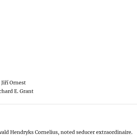
Jiří Ornest
chard E. Grant
swald Hendryks Cornelius, noted seducer extraordinaire.