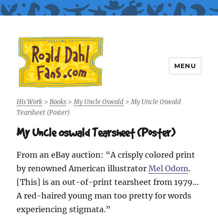
MENU
Roald Dahl Fans
His Work
>
Books
>
My Uncle Oswald
>
My Uncle Oswald
Tearsheet (Poster)
My Uncle Oswald Tearsheet (Poster)
From an eBay auction: “A crisply colored print
by renowned American illustrator
Mel Odom
.
[This] is an out-of-print tearsheet from 1979…
A red-haired young man too pretty for words
experiencing stigmata.”