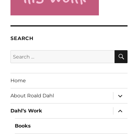
SEARCH
SE
Search
for:
Home
expand
About Roald Dahl
child
menu
expand
Dahl’s Work
child
menu
Books