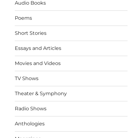
Audio Books
Poems
Short Stories
Essays and Articles
Movies and Videos
TV Shows
Theater & Symphony
Radio Shows
Anthologies