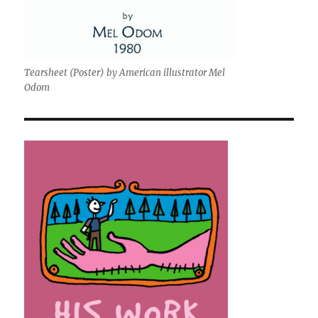
Tearsheet (Poster) by American illustrator Mel
Odom