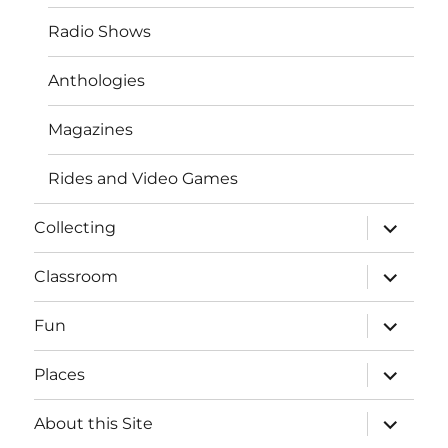
Radio Shows
Anthologies
Magazines
Rides and Video Games
expand
Collecting
child
menu
expand
Classroom
child
menu
expand
Fun
child
menu
expand
Places
child
menu
expand
About this Site
child