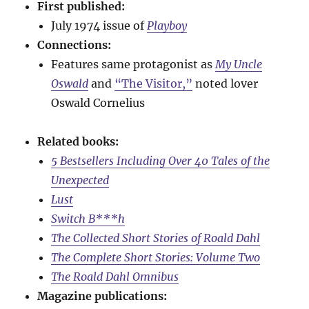
First published:
July 1974 issue of
Playboy
Connections:
Features same protagonist as
My Uncle
Oswald
and
“The Visitor,”
noted lover
Oswald Cornelius
Related books:
5 Bestsellers Including Over 40 Tales of the
Unexpected
Lust
Switch B***h
The Collected Short Stories of Roald Dahl
The Complete Short Stories: Volume Two
The Roald Dahl Omnibus
Magazine publications: