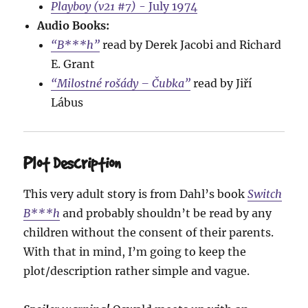
Playboy (v21 #7)
- July 1974
Audio Books:
“B***h”
read by Derek Jacobi and Richard
E. Grant
“Milostné rošády – Čubka”
read by Jiří
Lábus
Plot Description
This very adult story is from Dahl’s book
Switch
B***h
and probably shouldn’t be read by any
children without the consent of their parents.
With that in mind, I’m going to keep the
plot/description rather simple and vague.