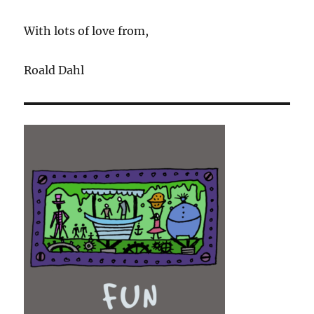
With lots of love from,
Roald Dahl