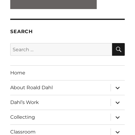
SEARCH
SE
Search
for:
Home
expand
About Roald Dahl
child
menu
expand
Dahl’s Work
child
menu
expand
Collecting
child
menu
expand
Classroom