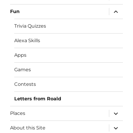
child
menu
expand
Fun
child
menu
Trivia Quizzes
Alexa Skills
Apps
Games
Contests
Letters from Roald
expand
Places
child
menu
expand
About this Site
child