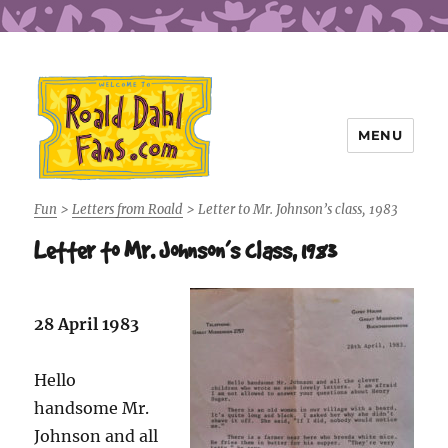
MENU
Roald Dahl Fans
Fun
>
Letters from Roald
>
Letter to Mr. Johnson’s class, 1983
Letter to Mr. Johnson’s class, 1983
28 April 1983
Hello
handsome Mr.
Johnson and all