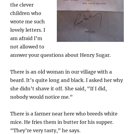
the clever
children who
wrote me such
lovely letters. I
am afraid I’m
not allowed to
answer your questions about Henry Sugar.
There is an old woman in our village with a
beard. It’s quite long and black. I asked her why
she didn’t shave it off. She said, “If I did,
nobody would notice me.”
There is a farmer near here who breeds white
mice. He fries them in butter for his supper.
“They’re very tasty,” he says.