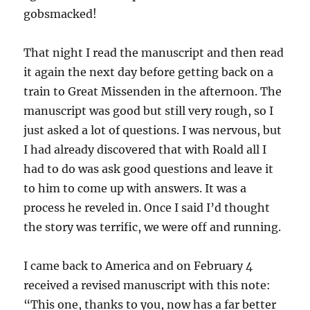
gobsmacked!
That night I read the manuscript and then read
it again the next day before getting back on a
train to Great Missenden in the afternoon. The
manuscript was good but still very rough, so I
just asked a lot of questions. I was nervous, but
I had already discovered that with Roald all I
had to do was ask good questions and leave it
to him to come up with answers. It was a
process he reveled in. Once I said I’d thought
the story was terrific, we were off and running.
I came back to America and on February 4
received a revised manuscript with this note:
“This one, thanks to you, now has a far better