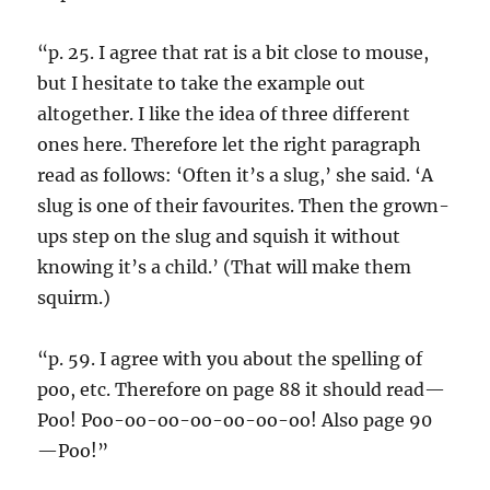
“p. 25. I agree that rat is a bit close to mouse,
but I hesitate to take the example out
altogether. I like the idea of three different
ones here. Therefore let the right paragraph
read as follows: ‘Often it’s a slug,’ she said. ‘A
slug is one of their favourites. Then the grown-
ups step on the slug and squish it without
knowing it’s a child.’ (That will make them
squirm.)
“p. 59. I agree with you about the spelling of
poo, etc. Therefore on page 88 it should read—
Poo! Poo-oo-oo-oo-oo-oo-oo! Also page 90
—Poo!”