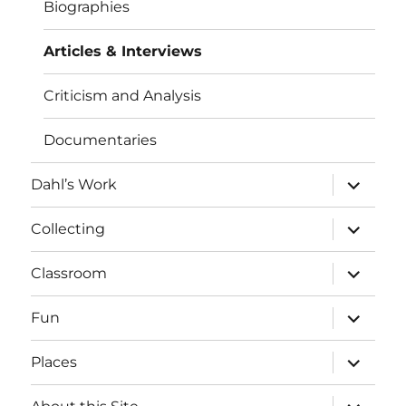
Biographies
Articles & Interviews
Criticism and Analysis
Documentaries
expand
Dahl’s Work
child
menu
expand
Collecting
child
menu
expand
Classroom
child
menu
expand
Fun
child
menu
expand
Places
child
menu
expand