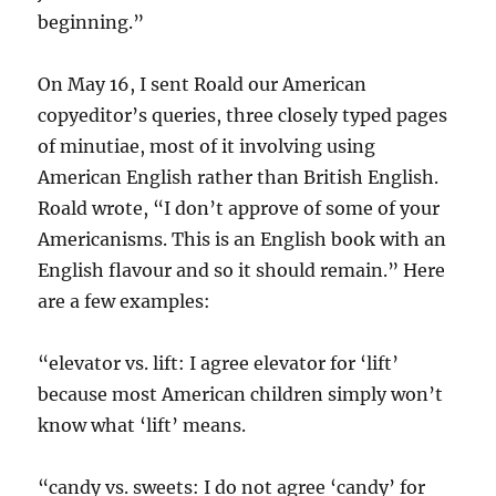
beginning.”
On May 16, I sent Roald our American
copyeditor’s queries, three closely typed pages
of minutiae, most of it involving using
American English rather than British English.
Roald wrote, “I don’t approve of some of your
Americanisms. This is an English book with an
English flavour and so it should remain.” Here
are a few examples:
“elevator vs. lift: I agree elevator for ‘lift’
because most American children simply won’t
know what ‘lift’ means.
“candy vs. sweets: I do not agree ‘candy’ for