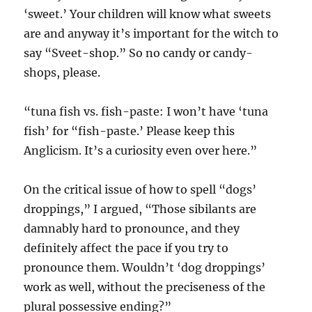
‘sweet.’ Your children will know what sweets
are and anyway it’s important for the witch to
say “Sveet-shop.” So no candy or candy-
shops, please.
“tuna fish vs. fish-paste: I won’t have ‘tuna
fish’ for “fish-paste.’ Please keep this
Anglicism. It’s a curiosity even over here.”
On the critical issue of how to spell “dogs’
droppings,” I argued, “Those sibilants are
damnably hard to pronounce, and they
definitely affect the pace if you try to
pronounce them. Wouldn’t ‘dog droppings’
work as well, without the preciseness of the
plural possessive ending?”