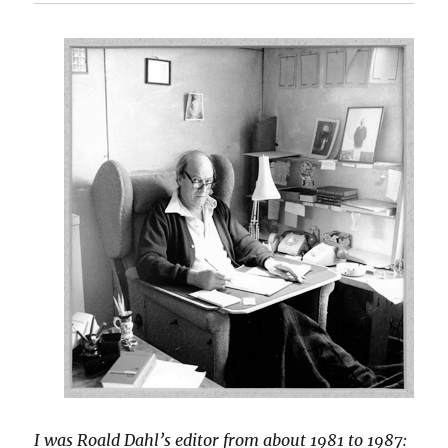
I was Roald Dahl’s editor from about 1981 to 1987: