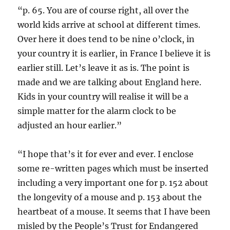
“p. 65. You are of course right, all over the
world kids arrive at school at different times.
Over here it does tend to be nine o’clock, in
your country it is earlier, in France I believe it is
earlier still. Let’s leave it as is. The point is
made and we are talking about England here.
Kids in your country will realise it will be a
simple matter for the alarm clock to be
adjusted an hour earlier.”
“I hope that’s it for ever and ever. I enclose
some re-written pages which must be inserted
including a very important one for p. 152 about
the longevity of a mouse and p. 153 about the
heartbeat of a mouse. It seems that I have been
misled by the People’s Trust for Endangered