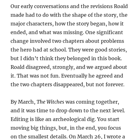
Our early conversations and the revisions Roald
made had to do with the shape of the story, the
major characters, how the story began, how it
ended, and what was missing. One significant
change involved two chapters about problems
the hero had at school. They were good stories,
but I didn’t think they belonged in this book.
Roald disagreed, strongly, and we argued about
it. That was not fun. Eventually he agreed and
the two chapters disappeared, but not forever.
By March,
The Witches
was coming together,
and it was time to drop down to the next level.
Editing is like an archeological dig. You start
moving big things, but, in the end, you focus
on the smallest details. On March 26, I wrote a