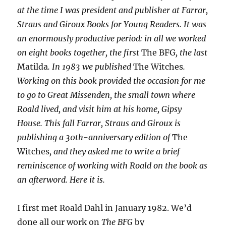
at the time I was president and publisher at Farrar,
Straus and Giroux Books for Young Readers. It was
an enormously productive period: in all we worked
on eight books together, the first
The BFG
, the last
Matilda
. In 1983 we published
The Witches
.
Working on this book provided the occasion for me
to go to Great Missenden, the small town where
Roald lived, and visit him at his home, Gipsy
House. This fall Farrar, Straus and Giroux is
publishing a 30th-anniversary edition of
The
Witches
, and they asked me to write a brief
reminiscence of working with Roald on the book as
an afterword. Here it is.
I first met Roald Dahl in January 1982. We’d
done all our work on
The BFG
by