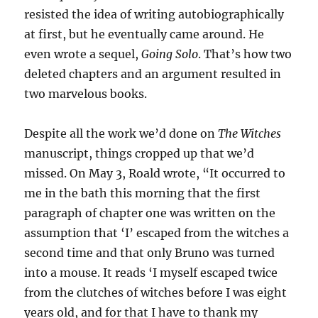
resisted the idea of writing autobiographically
at first, but he eventually came around. He
even wrote a sequel,
Going Solo
. That’s how two
deleted chapters and an argument resulted in
two marvelous books.
Despite all the work we’d done on
The Witches
manuscript, things cropped up that we’d
missed. On May 3, Roald wrote, “It occurred to
me in the bath this morning that the first
paragraph of chapter one was written on the
assumption that ‘I’ escaped from the witches a
second time and that only Bruno was turned
into a mouse. It reads ‘I myself escaped twice
from the clutches of witches before I was eight
years old, and for that I have to thank my