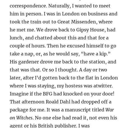
correspondence. Naturally, I wanted to meet
him in person. I was in London on business and
took the train out to Great Missenden, where
he met me. We drove back to Gipsy House, had
lunch, and chatted about this and that for a
couple of hours. Then he excused himself to go
take a nap, or, as he would say, “have a kip.”
His gardener drove me back to the station, and
that was that. Or so I thought. A day or two
later, after I’d gotten back to the flat in London
where I was staying, my hostess was atwitter.
Imagine if the BFG had knocked on your door!
That afternoon Roald Dahl had dropped off a
package for me. It was a manuscript titled
War
on Witches
. No one else had read it, not even his
agent or his British publisher. I was