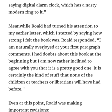
saying digital alarm clock, which has a nasty
modern ring to it.”
Meanwhile Roald had turned his attention to
my earlier letter, which I started by saying how
strong I felt the book was. Roald responded, “I
am naturally overjoyed at your first paragraph
comments. I had doubts about this book at the
beginning but I am now rather inclined to
agree with you that it is a pretty good one. It is
certainly the kind of stuff that none of the
children or teachers or librarians will have had
before.”
Even at this point, Roald was making
important revisions: