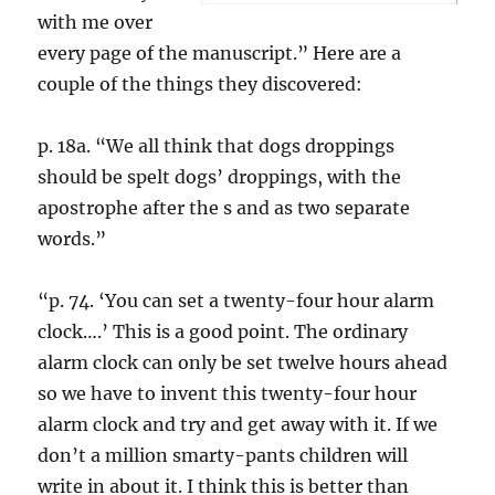
with me over
every page of the manuscript.” Here are a
couple of the things they discovered:
p. 18a. “We all think that dogs droppings
should be spelt dogs’ droppings, with the
apostrophe after the s and as two separate
words.”
“p. 74. ‘You can set a twenty-four hour alarm
clock….’ This is a good point. The ordinary
alarm clock can only be set twelve hours ahead
so we have to invent this twenty-four hour
alarm clock and try and get away with it. If we
don’t a million smarty-pants children will
write in about it. I think this is better than