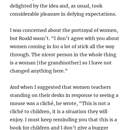
delighted by the idea and, as usual, took
considerable pleasure in defying expectations.
I was concerned about the portrayal of women,
but Roald wasn’t. “I don’t agree with you about
women coming in for a lot of stick all the way
through. The nicest person in the whole thing
is a woman [the grandmother] so I have not
changed anything here.”
And when I suggested that women teachers
standing on their desks in response to seeing a
mouse was a cliché, he wrote, “This is not a
cliché to children, it is a situation they will
enjoy. I must keep reminding you that this is a
book for children and I don’t give a bugger