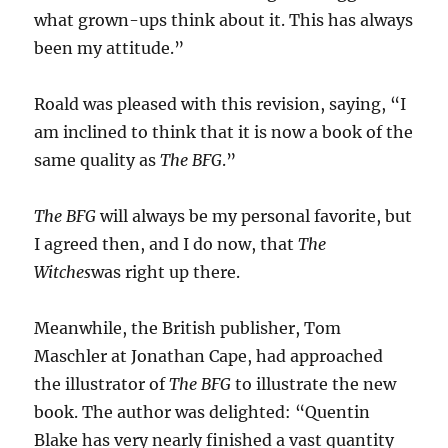
what grown-ups think about it. This has always
been my attitude.”
Roald was pleased with this revision, saying, “I
am inclined to think that it is now a book of the
same quality as
The BFG
.”
The BFG
will always be my personal favorite, but
I agreed then, and I do now, that
The
Witches
was right up there.
Meanwhile, the British publisher, Tom
Maschler at Jonathan Cape, had approached
the illustrator of
The BFG
to illustrate the new
book. The author was delighted: “Quentin
Blake has very nearly finished a vast quantity