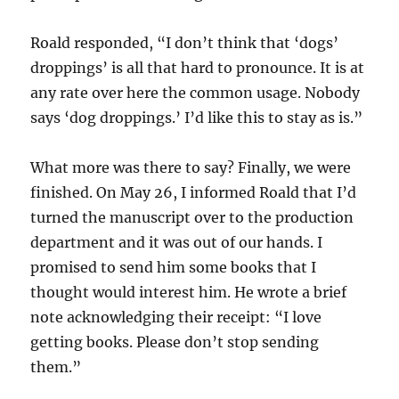
Roald responded, “I don’t think that ‘dogs’
droppings’ is all that hard to pronounce. It is at
any rate over here the common usage. Nobody
says ‘dog droppings.’ I’d like this to stay as is.”
What more was there to say? Finally, we were
finished. On May 26, I informed Roald that I’d
turned the manuscript over to the production
department and it was out of our hands. I
promised to send him some books that I
thought would interest him. He wrote a brief
note acknowledging their receipt: “I love
getting books. Please don’t stop sending
them.”