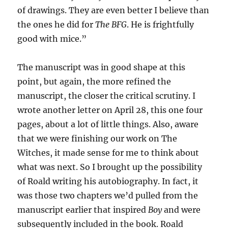
of drawings. They are even better I believe than
the ones he did for
The BFG
. He is frightfully
good with mice.”
The manuscript was in good shape at this
point, but again, the more refined the
manuscript, the closer the critical scrutiny. I
wrote another letter on April 28, this one four
pages, about a lot of little things. Also, aware
that we were finishing our work on The
Witches, it made sense for me to think about
what was next. So I brought up the possibility
of Roald writing his autobiography. In fact, it
was those two chapters we’d pulled from the
manuscript earlier that inspired
Boy
and were
subsequently included in the book. Roald