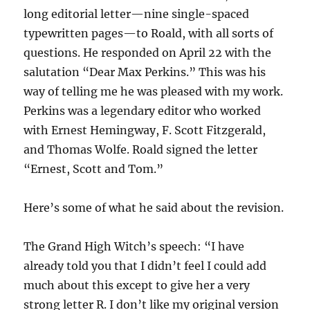
long editorial letter—nine single-spaced
typewritten pages—to Roald, with all sorts of
questions. He responded on April 22 with the
salutation “Dear Max Perkins.” This was his
way of telling me he was pleased with my work.
Perkins was a legendary editor who worked
with Ernest Hemingway, F. Scott Fitzgerald,
and Thomas Wolfe. Roald signed the letter
“Ernest, Scott and Tom.”
Here’s some of what he said about the revision.
The Grand High Witch’s speech: “I have
already told you that I didn’t feel I could add
much about this except to give her a very
strong letter R. I don’t like my original version