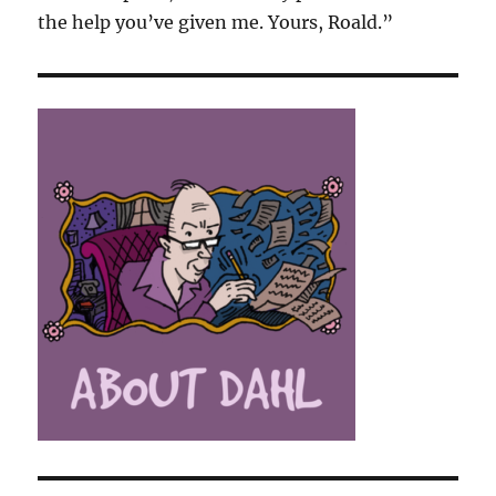
the help you’ve given me. Yours, Roald.”