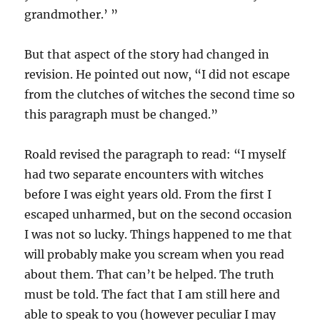
grandmother.’ ”
But that aspect of the story had changed in
revision. He pointed out now, “I did not escape
from the clutches of witches the second time so
this paragraph must be changed.”
Roald revised the paragraph to read: “I myself
had two separate encounters with witches
before I was eight years old. From the first I
escaped unharmed, but on the second occasion
I was not so lucky. Things happened to me that
will probably make you scream when you read
about them. That can’t be helped. The truth
must be told. The fact that I am still here and
able to speak to you (however peculiar I may