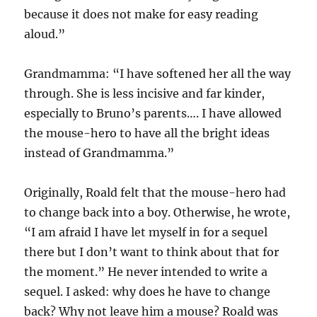
because it does not make for easy reading
aloud.”
Grandmamma: “I have softened her all the way
through. She is less incisive and far kinder,
especially to Bruno’s parents…. I have allowed
the mouse-hero to have all the bright ideas
instead of Grandmamma.”
Originally, Roald felt that the mouse-hero had
to change back into a boy. Otherwise, he wrote,
“I am afraid I have let myself in for a sequel
there but I don’t want to think about that for
the moment.” He never intended to write a
sequel. I asked: why does he have to change
back? Why not leave him a mouse? Roald was