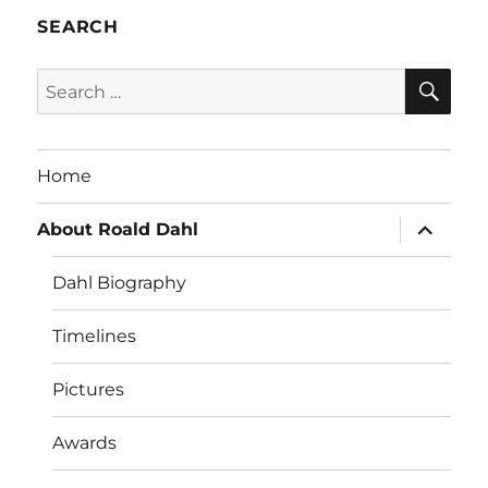
SEARCH
SE
Search
for:
Home
expand
About Roald Dahl
child
menu
Dahl Biography
Timelines
Pictures
Awards