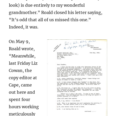
look) is due entirely to my wonderful
grandmother.” Roald closed his letter saying,
“It’s odd that all of us missed this one.”
Indeed, it was.
On May 9,
Roald wrote,
“Meanwhile,
last Friday Liz
Cowan, the
copy editor at
Cape, came
out here and
spent four
hours working
meticulously