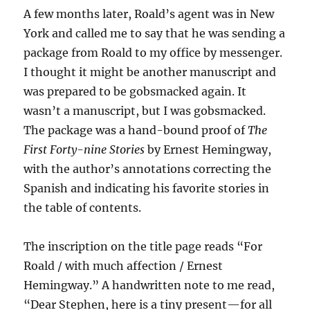
A few months later, Roald’s agent was in New
York and called me to say that he was sending a
package from Roald to my office by messenger.
I thought it might be another manuscript and
was prepared to be gobsmacked again. It
wasn’t a manuscript, but I was gobsmacked.
The package was a hand-bound proof of
The
First Forty-nine Stories
by Ernest Hemingway,
with the author’s annotations correcting the
Spanish and indicating his favorite stories in
the table of contents.
The inscription on the title page reads “For
Roald / with much affection / Ernest
Hemingway.” A handwritten note to me read,
“Dear Stephen, here is a tiny present—for all