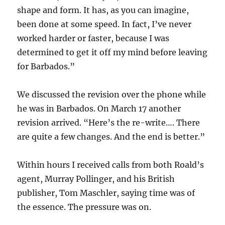
shape and form. It has, as you can imagine,
been done at some speed. In fact, I’ve never
worked harder or faster, because I was
determined to get it off my mind before leaving
for Barbados.”
We discussed the revision over the phone while
he was in Barbados. On March 17 another
revision arrived. “Here’s the re-write…. There
are quite a few changes. And the end is better.”
Within hours I received calls from both Roald’s
agent, Murray Pollinger, and his British
publisher, Tom Maschler, saying time was of
the essence. The pressure was on.