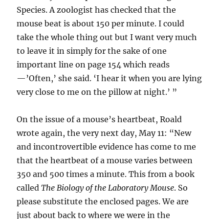
Species. A zoologist has checked that the
mouse beat is about 150 per minute. I could
take the whole thing out but I want very much
to leave it in simply for the sake of one
important line on page 154 which reads
—’Often,’ she said. ‘I hear it when you are lying
very close to me on the pillow at night.’ ”
On the issue of a mouse’s heartbeat, Roald
wrote again, the very next day, May 11: “New
and incontrovertible evidence has come to me
that the heartbeat of a mouse varies between
350 and 500 times a minute. This from a book
called
The Biology of the Laboratory Mouse
. So
please substitute the enclosed pages. We are
just about back to where we were in the