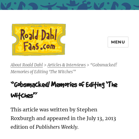
MENU
Roald Dahl Fans
About Roald Dahl
>
Articles & Interviews
>
“Gobsmacked!
Memories of Editing ‘The Witches'”
“Gobsmacked! Memories of Editing ‘The
Witches'”
This article was written by Stephen
Roxburgh and appeared in the July 13, 2013
edition of
Publishers Weekly
.