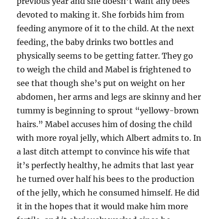
previous year and she doesn’t want any bees
devoted to making it. She forbids him from
feeding anymore of it to the child. At the next
feeding, the baby drinks two bottles and
physically seems to be getting fatter. They go
to weigh the child and Mabel is frightened to
see that though she’s put on weight on her
abdomen, her arms and legs are skinny and her
tummy is beginning to sprout “yellowy-brown
hairs.” Mabel accuses him of dosing the child
with more royal jelly, which Albert admits to. In
a last ditch attempt to convince his wife that
it’s perfectly healthy, he admits that last year
he turned over half his bees to the production
of the jelly, which he consumed himself. He did
it in the hopes that it would make him more