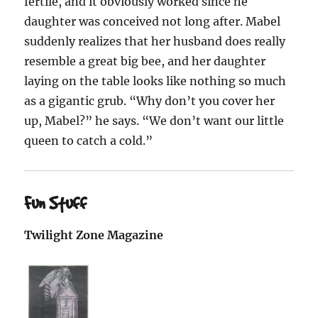
fertile, and it obviously worked since he
daughter was conceived not long after. Mabel
suddenly realizes that her husband does really
resemble a great big bee, and her daughter
laying on the table looks like nothing so much
as a gigantic grub. “Why don’t you cover her
up, Mabel?” he says. “We don’t want our little
queen to catch a cold.”
Fun Stuff
Twilight Zone Magazine