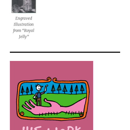
Engraved
Illustration
from “Royal
Jelly”