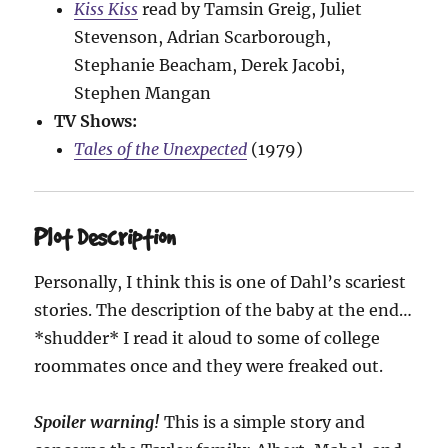
Kiss Kiss
read by Tamsin Greig, Juliet
Stevenson, Adrian Scarborough,
Stephanie Beacham, Derek Jacobi,
Stephen Mangan
TV Shows:
Tales of the Unexpected
(1979)
Plot Description
Personally, I think this is one of Dahl’s scariest
stories. The description of the baby at the end…
*shudder* I read it aloud to some of college
roommates once and they were freaked out.
Spoiler warning!
This is a simple story and