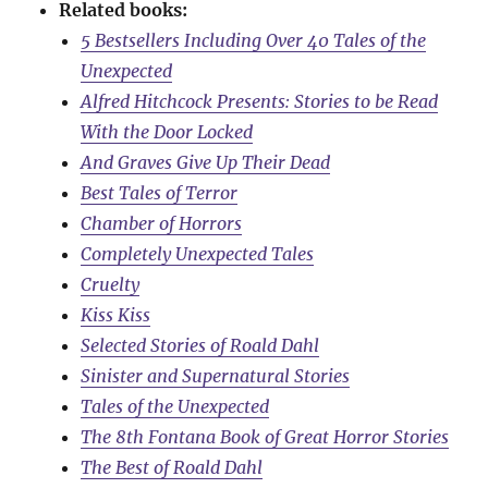
Related books:
5 Bestsellers Including Over 40 Tales of the
Unexpected
Alfred Hitchcock Presents: Stories to be Read
With the Door Locked
And Graves Give Up Their Dead
Best Tales of Terror
Chamber of Horrors
Completely Unexpected Tales
Cruelty
Kiss Kiss
Selected Stories of Roald Dahl
Sinister and Supernatural Stories
Tales of the Unexpected
The 8th Fontana Book of Great Horror Stories
The Best of Roald Dahl