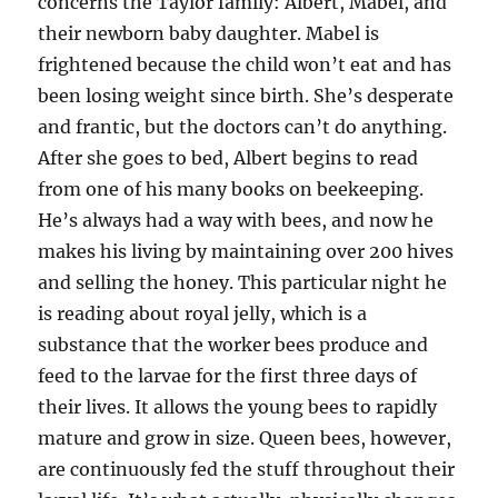
concerns the Taylor family: Albert, Mabel, and
their newborn baby daughter. Mabel is
frightened because the child won’t eat and has
been losing weight since birth. She’s desperate
and frantic, but the doctors can’t do anything.
After she goes to bed, Albert begins to read
from one of his many books on beekeeping.
He’s always had a way with bees, and now he
makes his living by maintaining over 200 hives
and selling the honey. This particular night he
is reading about royal jelly, which is a
substance that the worker bees produce and
feed to the larvae for the first three days of
their lives. It allows the young bees to rapidly
mature and grow in size. Queen bees, however,
are continuously fed the stuff throughout their