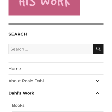
SEARCH
SE
Search
for:
Home
expand
About Roald Dahl
child
menu
expand
Dahl’s Work
child
menu
Books