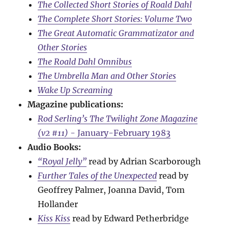
The Collected Short Stories of Roald Dahl
The Complete Short Stories: Volume Two
The Great Automatic Grammatizator and
Other Stories
The Roald Dahl Omnibus
The Umbrella Man and Other Stories
Wake Up Screaming
Magazine publications:
Rod Serling’s The Twilight Zone Magazine
(v2 #11)
- January-February 1983
Audio Books:
“Royal Jelly”
read by Adrian Scarborough
Further Tales of the Unexpected
read by
Geoffrey Palmer, Joanna David, Tom
Hollander
Kiss Kiss
read by Edward Petherbridge