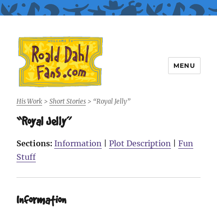
MENU
Roald Dahl Fans
His Work
>
Short Stories
>
“Royal Jelly”
“Royal Jelly”
Sections:
Information
|
Plot Description
|
Fun
Stuff
Information