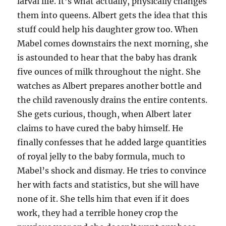
larval life. It’s what actually, physically changes
them into queens. Albert gets the idea that this
stuff could help his daughter grow too. When
Mabel comes downstairs the next morning, she
is astounded to hear that the baby has drank
five ounces of milk throughout the night. She
watches as Albert prepares another bottle and
the child ravenously drains the entire contents.
She gets curious, though, when Albert later
claims to have cured the baby himself. He
finally confesses that he added large quantities
of royal jelly to the baby formula, much to
Mabel’s shock and dismay. He tries to convince
her with facts and statistics, but she will have
none of it. She tells him that even if it does
work, they had a terrible honey crop the