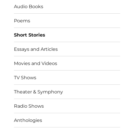
Audio Books
Poems
Short Stories
Essays and Articles
Movies and Videos
TV Shows
Theater & Symphony
Radio Shows
Anthologies