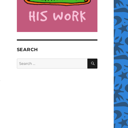
SEARCH
SEARCH
Search
for: