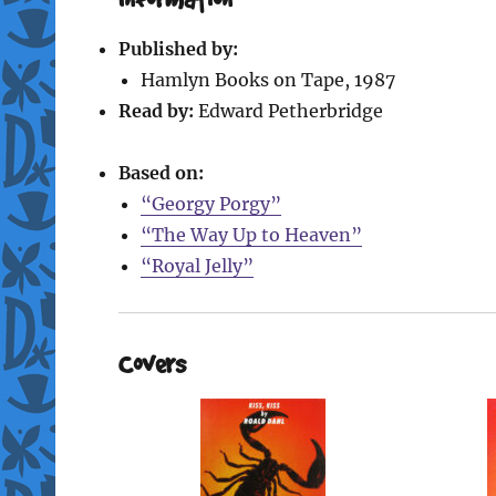
Published by:
Hamlyn Books on Tape, 1987
Read by:
Edward Petherbridge
Based on:
“Georgy Porgy”
“The Way Up to Heaven”
“Royal Jelly”
Covers