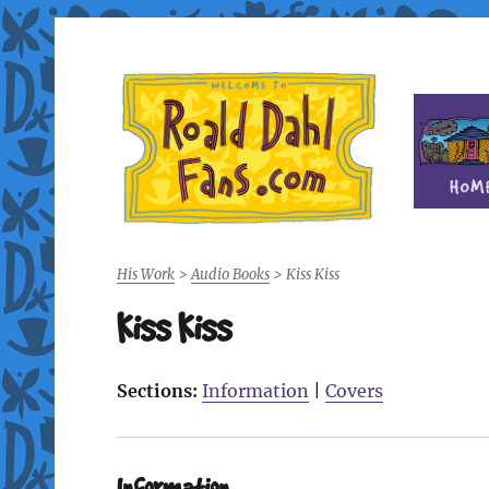
Fan site for author Roald Dahl (1916-1990)
Roald Dahl Fans
His Work
>
Audio Books
>
Kiss Kiss
Kiss Kiss
Sections:
Information
|
Covers
Information