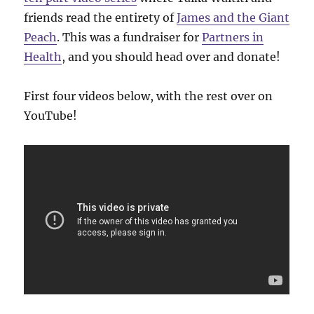
friends read the entirety of
James and the Giant
Peach
. This was a fundraiser for
Partners in
Health
, and you should head over and donate!
First four videos below, with the rest over on
YouTube!