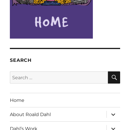
SEARCH
SE
Search
for:
Home
expand
About Roald Dahl
child
menu
expand
Dahl’s Work