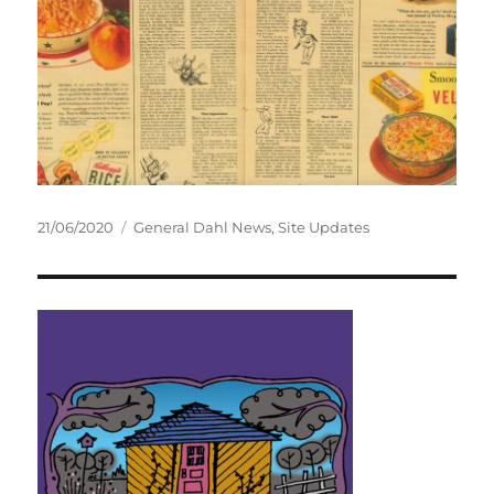
Posted
Categories
21/06/2020
General Dahl News
,
Site Updates
on