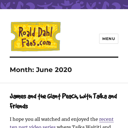
MENU
Roald Dahl Fans
Month:
June 2020
James and the Giant Peach, with Taika and
Friends
I hope you all watched and enjoyed the
recent
ten part video series
where Taika Waititi and