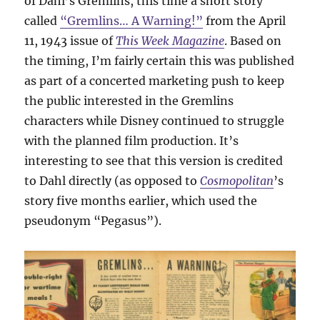
of Dahl’s Gremlins, this time a short story
called
“Gremlins… A Warning!”
from the April
11, 1943 issue of
This Week Magazine
. Based on
the timing, I’m fairly certain this was published
as part of a concerted marketing push to keep
the public interested in the Gremlins
characters while Disney continued to struggle
with the planned film production. It’s
interesting to see that this version is credited
to Dahl directly (as opposed to
Cosmopolitan
’s
story five months earlier, which used the
pseudonym “Pegasus”).