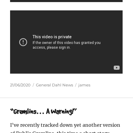
Posted
Categories
Tags
21/06/2020
General Dahl News
james
on
“Gremlins… A Warning!”
I’ve recently tracked down yet another version