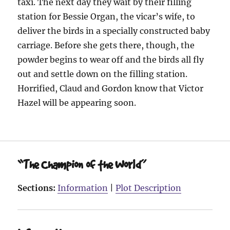
taxi. The next day they wait by their filling
station for Bessie Organ, the vicar’s wife, to
deliver the birds in a specially constructed baby
carriage. Before she gets there, though, the
powder begins to wear off and the birds all fly
out and settle down on the filling station.
Horrified, Claud and Gordon know that Victor
Hazel will be appearing soon.
“The Champion of the World”
Sections:
Information
|
Plot Description