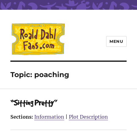
MENU
Roald Dahl Fans
Topic:
poaching
“Sitting Pretty”
Sections:
Information
|
Plot Description