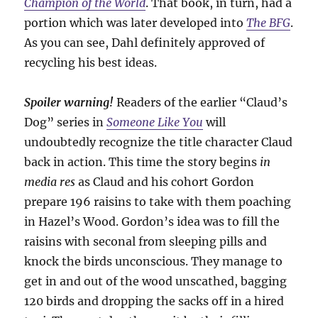
Champion of the World
. That book, in turn, had a
portion which was later developed into
The BFG
.
As you can see, Dahl definitely approved of
recycling his best ideas.
Spoiler warning!
Readers of the earlier “Claud’s
Dog” series in
Someone Like You
will
undoubtedly recognize the title character Claud
back in action. This time the story begins
in
media res
as Claud and his cohort Gordon
prepare 196 raisins to take with them poaching
in Hazel’s Wood. Gordon’s idea was to fill the
raisins with seconal from sleeping pills and
knock the birds unconscious. They manage to
get in and out of the wood unscathed, bagging
120 birds and dropping the sacks off in a hired