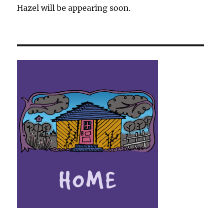
Hazel will be appearing soon.