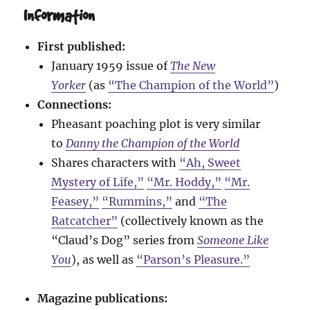
Information
First published:
January 1959 issue of
The New
Yorker
(as
“The Champion of the World”
)
Connections:
Pheasant poaching plot is very similar
to
Danny the Champion of the World
Shares characters with
“Ah, Sweet
Mystery of Life,”
“Mr. Hoddy,”
“Mr.
Feasey,”
“Rummins,”
and
“The
Ratcatcher”
(collectively known as the
“Claud’s Dog” series from
Someone Like
You
), as well as
“Parson’s Pleasure.”
Magazine publications: