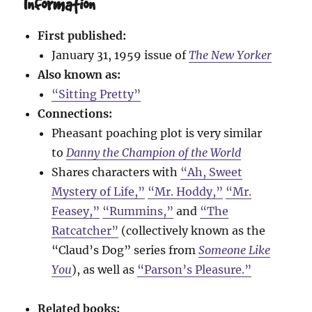
Information
First published:
January 31, 1959 issue of
The New Yorker
Also known as:
“Sitting Pretty”
Connections:
Pheasant poaching plot is very similar
to
Danny the Champion of the World
Shares characters with
“Ah, Sweet
Mystery of Life,”
“Mr. Hoddy,”
“Mr.
Feasey,”
“Rummins,”
and
“The
Ratcatcher”
(collectively known as the
“Claud’s Dog” series from
Someone Like
You
), as well as
“Parson’s Pleasure.”
Related books: