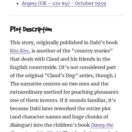
Argosy (UK – v20 #9)
- October 1959
Plot Description
This story, originally published in Dahl’s book
Kiss Kiss
, is another of the “country stories”
that deals with Claud and his friends in the
English countryside. (It’s not considered part
of the original “Claud’s Dog” series, though.)
The narrative centers on two men and the
extraordinary method for poaching pheasants
one of them invents. If it sounds familiar, it’s
because Dahl later reworked the entire plot
(and character names and huge chunks of
dialogue) into the children’s book
Danny the