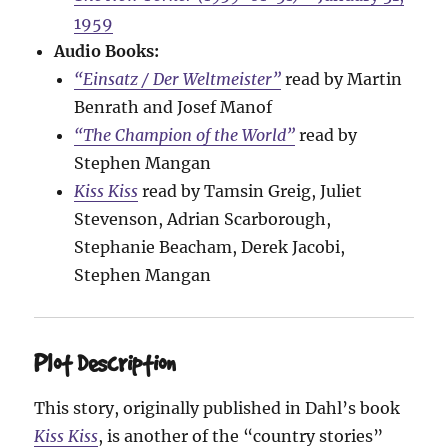
1959
Audio Books:
“Einsatz / Der Weltmeister”
read by Martin
Benrath and Josef Manof
“The Champion of the World”
read by
Stephen Mangan
Kiss Kiss
read by Tamsin Greig, Juliet
Stevenson, Adrian Scarborough,
Stephanie Beacham, Derek Jacobi,
Stephen Mangan
Plot Description
This story, originally published in Dahl’s book
Kiss Kiss
, is another of the “country stories”