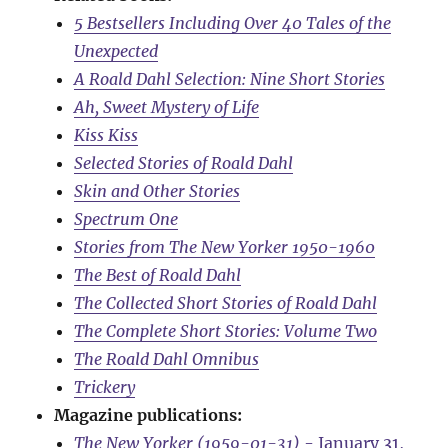
5 Bestsellers Including Over 40 Tales of the
Unexpected
A Roald Dahl Selection: Nine Short Stories
Ah, Sweet Mystery of Life
Kiss Kiss
Selected Stories of Roald Dahl
Skin and Other Stories
Spectrum One
Stories from The New Yorker 1950-1960
The Best of Roald Dahl
The Collected Short Stories of Roald Dahl
The Complete Short Stories: Volume Two
The Roald Dahl Omnibus
Trickery
Magazine publications:
The New Yorker (1959-01-31)
- January 31,