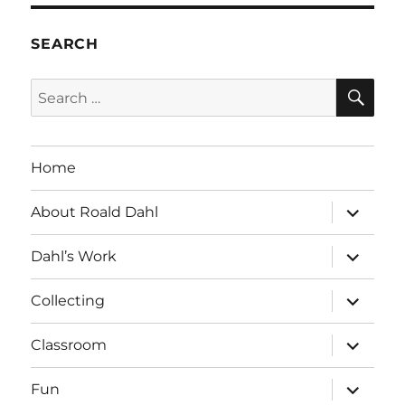
SEARCH
SE
Search
for:
Home
expand
About Roald Dahl
child
menu
expand
Dahl’s Work
child
menu
expand
Collecting
child
menu
expand
Classroom
child
menu
expand
Fun
child