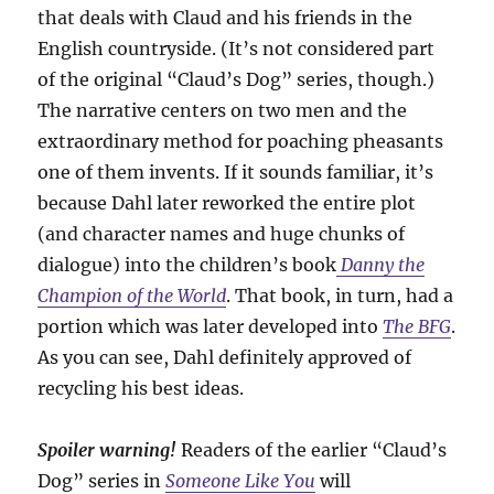
that deals with Claud and his friends in the
English countryside. (It’s not considered part
of the original “Claud’s Dog” series, though.)
The narrative centers on two men and the
extraordinary method for poaching pheasants
one of them invents. If it sounds familiar, it’s
because Dahl later reworked the entire plot
(and character names and huge chunks of
dialogue) into the children’s book
Danny the
Champion of the World
. That book, in turn, had a
portion which was later developed into
The BFG
.
As you can see, Dahl definitely approved of
recycling his best ideas.
Spoiler warning!
Readers of the earlier “Claud’s
Dog” series in
Someone Like You
will