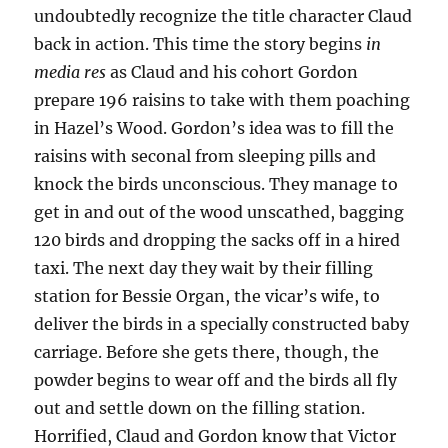
undoubtedly recognize the title character Claud
back in action. This time the story begins
in
media res
as Claud and his cohort Gordon
prepare 196 raisins to take with them poaching
in Hazel’s Wood. Gordon’s idea was to fill the
raisins with seconal from sleeping pills and
knock the birds unconscious. They manage to
get in and out of the wood unscathed, bagging
120 birds and dropping the sacks off in a hired
taxi. The next day they wait by their filling
station for Bessie Organ, the vicar’s wife, to
deliver the birds in a specially constructed baby
carriage. Before she gets there, though, the
powder begins to wear off and the birds all fly
out and settle down on the filling station.
Horrified, Claud and Gordon know that Victor