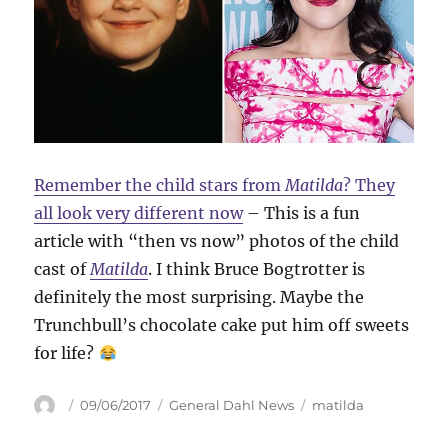
Remember the child stars from
Matilda
? They
all look very different now
– This is a fun
article with “then vs now” photos of the child
cast of
Matilda
. I think Bruce Bogtrotter is
definitely the most surprising. Maybe the
Trunchbull’s chocolate cake put him off sweets
for life?
Author
Posted
Categories
Tags
09/06/2017
General Dahl News
matilda
on