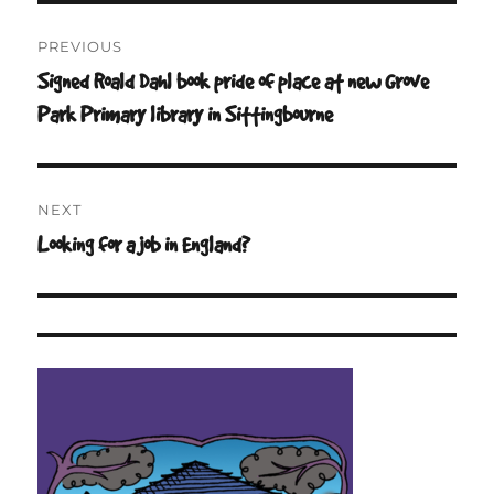
Post
PREVIOUS
navigation
Signed Roald Dahl book pride of place at new Grove
Previous
post:
Park Primary library in Sittingbourne
NEXT
Looking for a job in England?
Next
post: