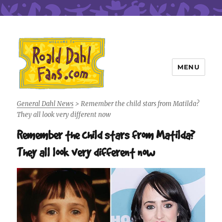
MENU
Roald Dahl Fans
General Dahl News
>
Remember the child stars from Matilda?
They all look very different now
Remember the child stars from Matilda?
They all look very different now