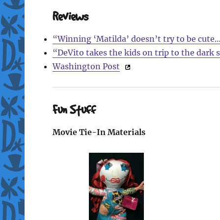
Reviews
“Winning ‘Matilda’ doesn’t try to be cute
“DeVito takes the kids on trip to the dark 
Washington Post
Fun Stuff
Movie Tie-In Materials