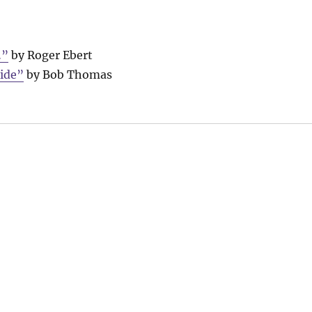
…”
by Roger Ebert
side”
by Bob Thomas