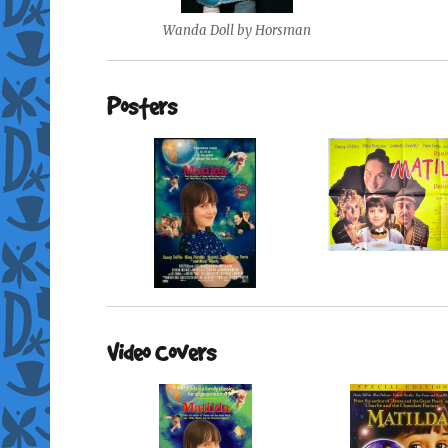
Wanda Doll by Horsman
Posters
Video Covers