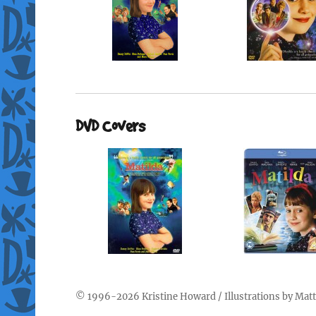
DVD Covers
© 1996-2026
Kristine Howard
/ Illustrations by
Matt