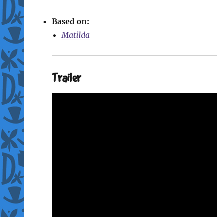
Based on:
Matilda
Trailer