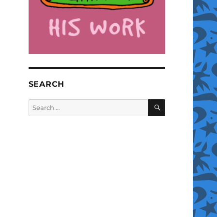
SEARCH
SEARCH
Search
for: