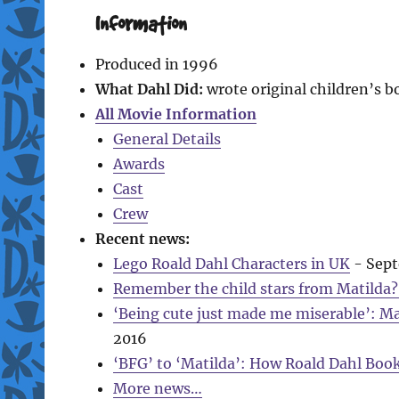
Information
Produced in 1996
What Dahl Did:
wrote original children’s 
All Movie Information
General Details
Awards
Cast
Crew
Recent news:
Lego Roald Dahl Characters in UK
- Sept
Remember the child stars from Matilda? 
‘Being cute just made me miserable’: M
2016
‘BFG’ to ‘Matilda’: How Roald Dahl Boo
More news…