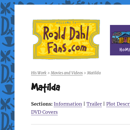
Fan site for author Roald Dahl (1916-1990)
Roald Dahl Fans
His Work
>
Movies and Videos
>
Matilda
Matilda
Sections:
Information
|
Trailer
|
Plot Descr
DVD Covers