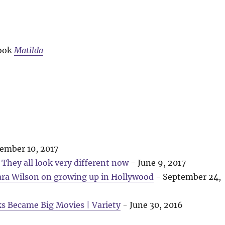
book
Matilda
ember 10, 2017
They all look very different now
- June 9, 2017
ara Wilson on growing up in Hollywood
- September 24,
ks Became Big Movies | Variety
- June 30, 2016