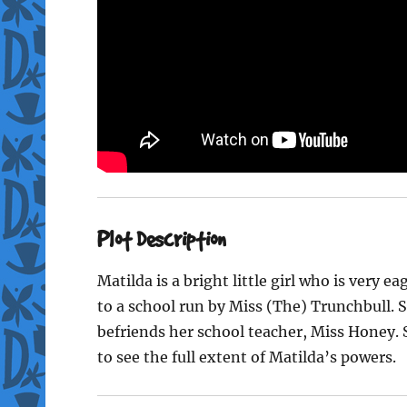
Plot Description
Matilda is a bright little girl who is very e
to a school run by Miss (The) Trunchbull. S
befriends her school teacher, Miss Honey. S
to see the full extent of Matilda’s powers.