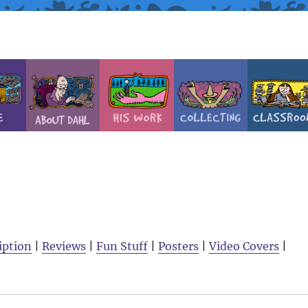
iption
|
Reviews
|
Fun Stuff
|
Posters
|
Video Covers
|