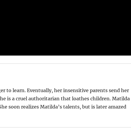
ager to learn. Eventually, her insensitive parents send her
he is a cruel authoritarian that loathes children. Matilda
he soon realizes Matilda’s talents, but is later amazed