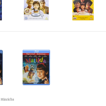
 Hinrichs