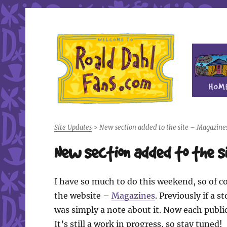
Fan site for author Roald Dahl (1916-1990)
Roald Dahl Fans
Site Updates
>
New section added to the site – Magazine
New section added to the 
I have so much to do this weekend, so of co
the website –
Magazines
. Previously if a 
was simply a note about it. Now each public
It’s still a work in progress, so stay tuned!