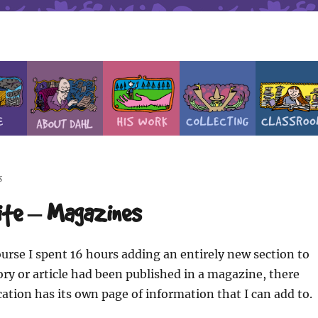
s
site – Magazines
urse I spent 16 hours adding an entirely new section to
story or article had been published in a magazine, there
ation has its own page of information that I can add to.