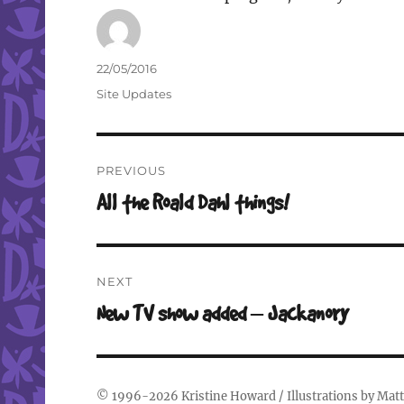
Author
Posted
22/05/2016
on
Categories
Site Updates
Post
PREVIOUS
navigation
Previous
All the Roald Dahl things!
post:
NEXT
Next
New TV show added – Jackanory
post:
© 1996-2026
Kristine Howard
/ Illustrations by
Matt