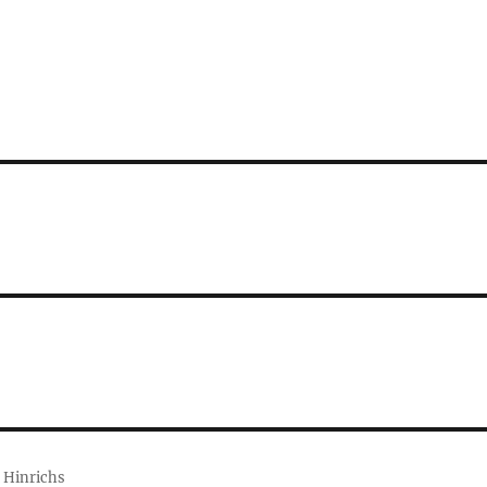
 Hinrichs