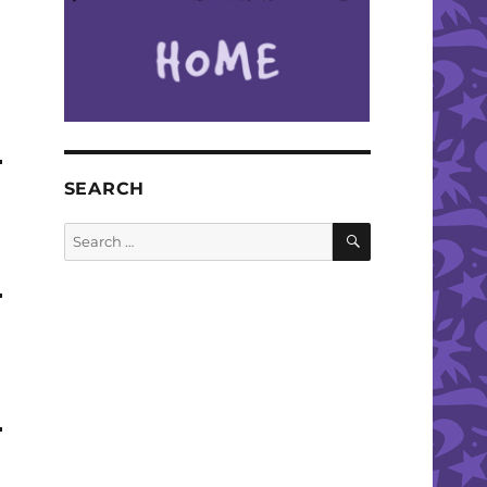
SEARCH
SEARCH
Search
for: