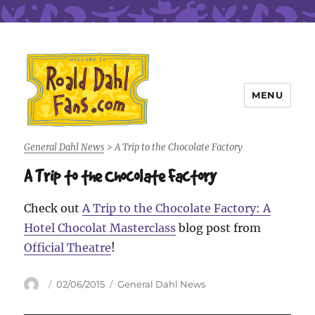
MENU
Roald Dahl Fans
General Dahl News
>
A Trip to the Chocolate Factory
A Trip to the Chocolate Factory
Check out
A Trip to the Chocolate Factory: A
Hotel Chocolat Masterclass
blog post from
Official Theatre
!
Author
Posted
Categories
02/06/2015
General Dahl News
on