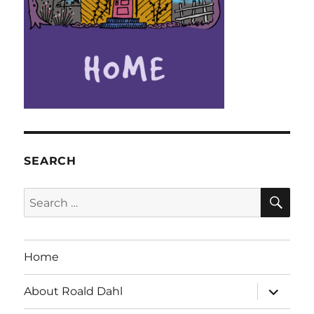
SEARCH
SE
Search
for:
Home
expand
About Roald Dahl
child
menu