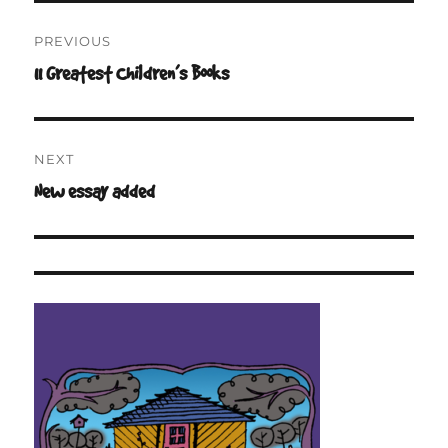
Post
PREVIOUS
navigation
11 Greatest Children’s Books
Previous
post:
NEXT
New essay added
Next
post: