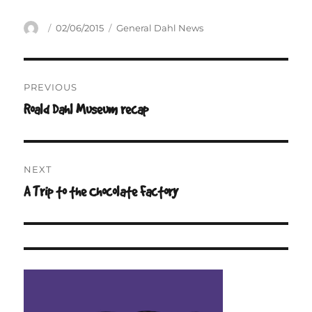
Author
Posted
Categories
02/06/2015
General Dahl News
on
Post
PREVIOUS
navigation
Roald Dahl Museum recap
Previous
post:
NEXT
A Trip to the Chocolate Factory
Next
post: