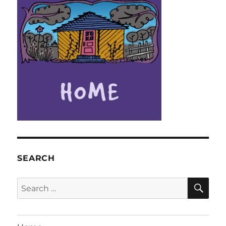
SEARCH
SE
Search
for: