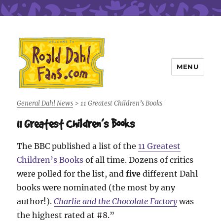
MENU
Roald Dahl Fans
General Dahl News
>
11 Greatest Children’s Books
11 Greatest Children’s Books
The BBC published a list of the
11 Greatest
Children’s Books
of all time. Dozens of critics
were polled for the list, and
five
different Dahl
books were nominated (the most by any
author!).
Charlie and the Chocolate Factory
was
the highest rated at #8.”