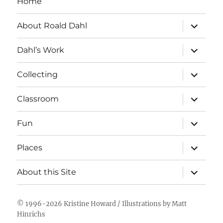
Home
expand
About Roald Dahl
child
menu
expand
Dahl’s Work
child
menu
expand
Collecting
child
menu
expand
Classroom
child
menu
expand
Fun
child
menu
expand
Places
child
menu
expand
About this Site
child
menu
© 1996-2026
Kristine Howard
/ Illustrations by
Matt
Hinrichs