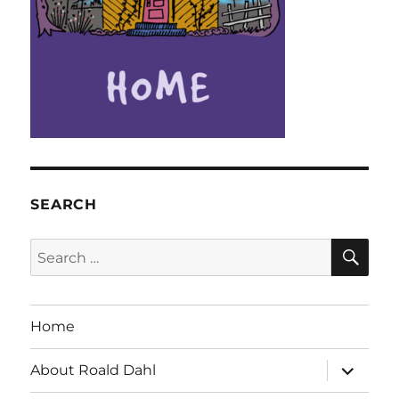
SEARCH
SE
Search
for:
Home
expand
About Roald Dahl
child
menu