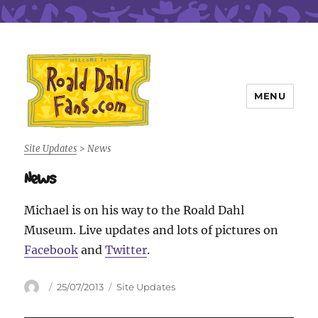
MENU
Roald Dahl Fans
Site Updates
>
News
News
Michael is on his way to the Roald Dahl
Museum. Live updates and lots of pictures on
Facebook
and
Twitter
.
Author
Posted
Categories
25/07/2013
Site Updates
on