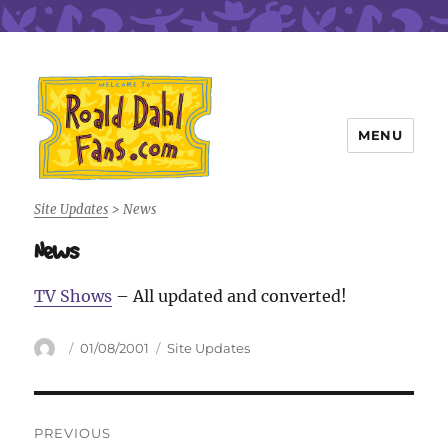
MENU
Roald Dahl Fans
Site Updates
>
News
News
TV Shows
– All updated and converted!
Author
Posted
Categories
01/08/2001
Site Updates
on
Post
PREVIOUS