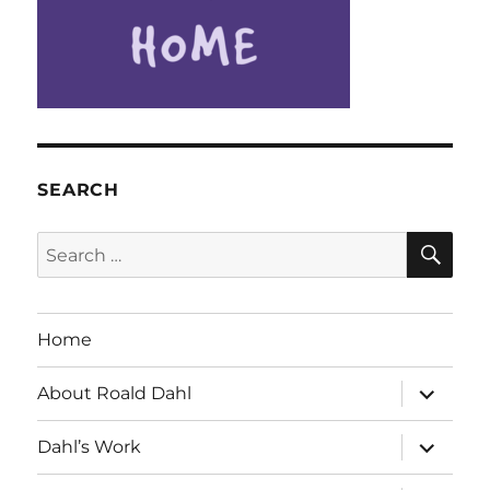
SEARCH
SE
Search
for:
Home
expand
About Roald Dahl
child
menu
expand
Dahl’s Work
child
menu