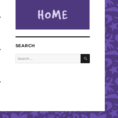
SEARCH
SEARCH
Search
for: