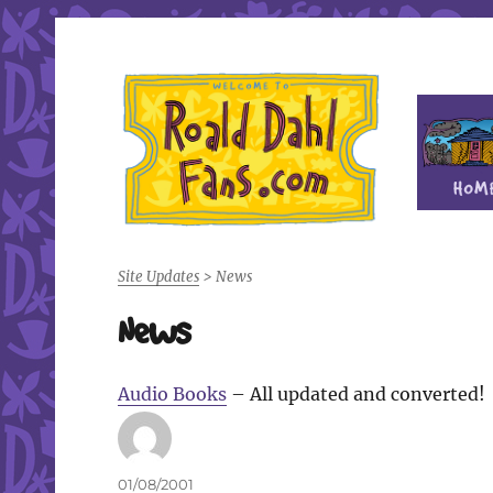
Fan site for author Roald Dahl (1916-1990)
Roald Dahl Fans
Site Updates
>
News
News
Audio Books
– All updated and converted!
Author
Posted
01/08/2001