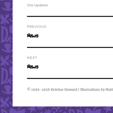
on
Categories
Site Updates
Post
PREVIOUS
navigation
Previous
News
post:
NEXT
Next
News
post:
© 1996-2026
Kristine Howard
/ Illustrations by
Matt