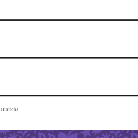
 Hinrichs