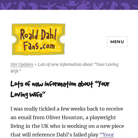
MENU
Roald Dahl Fans
Site Updates
>
Lots of new information about “Your Loving
Wife”
Lots of new information about “Your
Loving Wife”
I was really tickled a few weeks back to receive
an email from Oliver Houston, a playwright
living in the UK who is working on a new piece
that will reference Dahl’s failed play
“Your