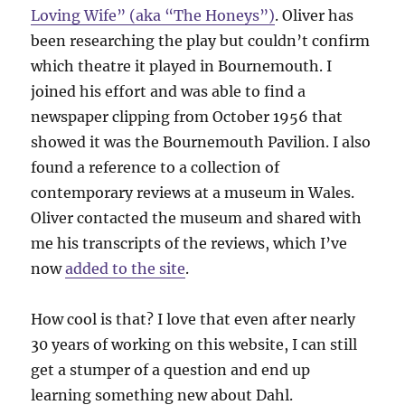
Loving Wife” (aka “The Honeys”)
. Oliver has
been researching the play but couldn’t confirm
which theatre it played in Bournemouth. I
joined his effort and was able to find a
newspaper clipping from October 1956 that
showed it was the Bournemouth Pavilion. I also
found a reference to a collection of
contemporary reviews at a museum in Wales.
Oliver contacted the museum and shared with
me his transcripts of the reviews, which I’ve
now
added to the site
.
How cool is that? I love that even after nearly
30 years of working on this website, I can still
get a stumper of a question and end up
learning something new about Dahl.