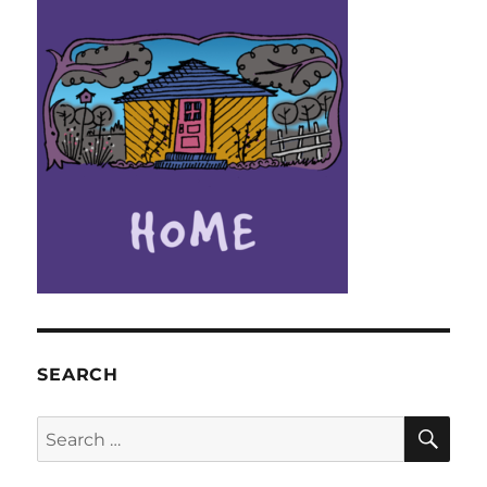
SEARCH
SE
Search
for: