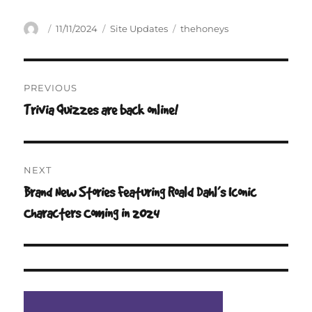
Author
Posted
Categories
Tags
11/11/2024
Site Updates
thehoneys
on
Post
PREVIOUS
navigation
Trivia Quizzes are back online!
Previous
post:
NEXT
Brand New Stories Featuring Roald Dahl’s Iconic
Next
post:
Characters Coming in 2024