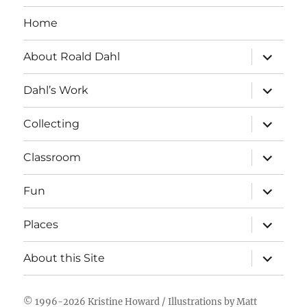
Home
expand
About Roald Dahl
child
menu
expand
Dahl’s Work
child
menu
expand
Collecting
child
menu
expand
Classroom
child
menu
expand
Fun
child
menu
expand
Places
child
menu
expand
About this Site
child
menu
© 1996-2026
Kristine Howard
/ Illustrations by
Matt