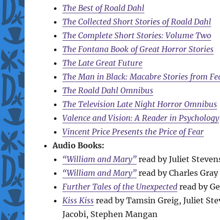
The Best of Roald Dahl
The Collected Short Stories of Roald Dahl
The Complete Short Stories: Volume Two
The Fontana Book of Great Horror Stories
The Late Great Future
The Man in Black: Macabre Stories from Fe
The Roald Dahl Omnibus
The Television Late Night Horror Omnibus
Valence and Vision: A Reader in Psychology
Vincent Price Presents the Price of Fear
Audio Books:
“William and Mary”
read by Juliet Steve
“William and Mary”
read by Charles Gray
Further Tales of the Unexpected
read by Ge
Kiss Kiss
read by Tamsin Greig, Juliet S
Jacobi, Stephen Mangan