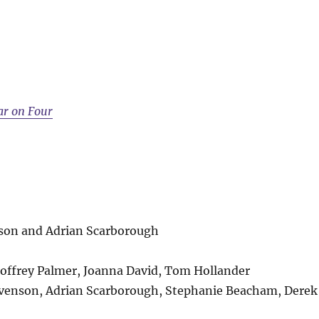
ar on Four
nson and Adrian Scarborough
offrey Palmer, Joanna David, Tom Hollander
tevenson, Adrian Scarborough, Stephanie Beacham, Derek