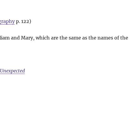
graphy
p. 122)
liam and Mary, which are the same as the names of the
e Unexpected