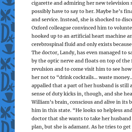
cigarette and admiring her new televisio
possibly have to say to her. Maybe he’s fina
and service. Instead, she is shocked to dis
Oxford colleague convinced him to voluntee
hooked up to an artificial heart machine an
cerebrospinal fluid and only exists becaus
The doctor, Landy, has even managed to sav
by the optic nerve and floats on top of the f
revulsion and to come visit him to see how
her not to “drink cocktails… waste money…
appalled that a part of her husband is stil
sense of duty kicks in, though, and she he
William’s brain, conscious and alive in its b
him in this state. “He looks so helpless an
doctor that she wants to take her husband 
plan, but she is adamant. As he tries to get