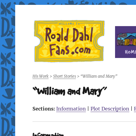
Fan site for author Roald Dahl (1916-1990)
Roald Dahl Fans
His Work
>
Short Stories
>
“William and Mary”
“William and Mary”
Sections:
Information
|
Plot Description
|
Information