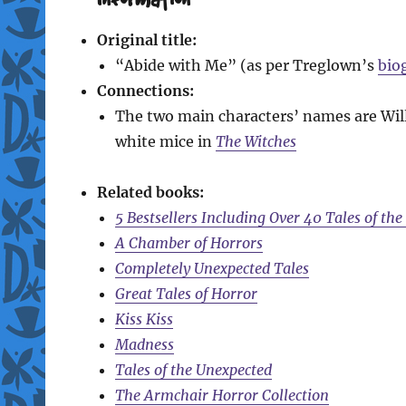
Original title:
“Abide with Me” (as per Treglown’s
bio
Connections:
The two main characters’ names are Wil
white mice in
The Witches
Related books:
5 Bestsellers Including Over 40 Tales of th
A Chamber of Horrors
Completely Unexpected Tales
Great Tales of Horror
Kiss Kiss
Madness
Tales of the Unexpected
The Armchair Horror Collection