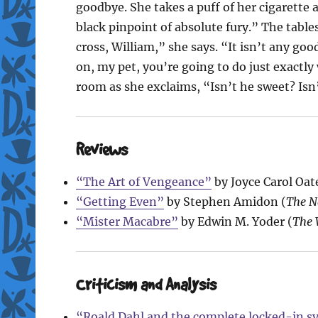
goodbye. She takes a puff of her cigarette 
black pinpoint of absolute fury.” The table
cross, William,” she says. “It isn’t any g
on, my pet, you’re going to do just exactly
room as she exclaims, “Isn’t he sweet? Isn’
Reviews
“The Art of Vengeance”
by Joyce Carol Oate
“Getting Even”
by Stephen Amidon (
The N
“Mister Macabre”
by Edwin M. Yoder (
The 
Criticism and Analysis
“Roald Dahl and the complete locked-in sy