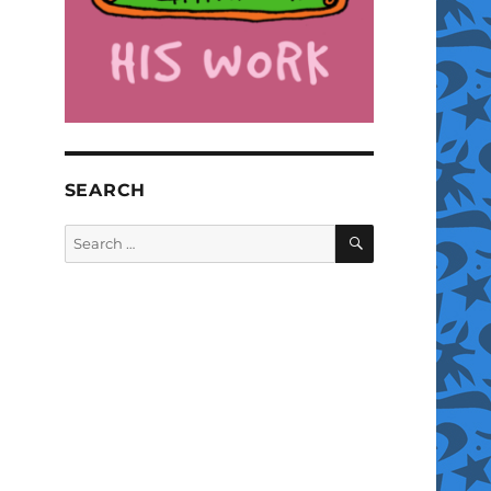
SEARCH
SEARCH
Search
for: