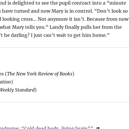
and is delighted to see the pupil contract into a “minute
s have turned and now Mary is in control. “Don’t look so
ood looking cross… Not anymore it isn’t. Because from now
 what Mary tells you.” Landy finally pulls her from the
t he darling? I just can’t wait to get him home.”
s (
The New York Review of Books
)
ation
)
Weekly Standard
)
ndrome: “Cold dead body, living brain””