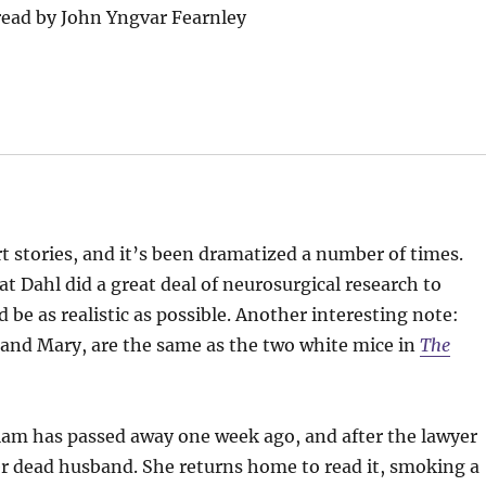
ead by John Yngvar Fearnley
t stories, and it’s been dramatized a number of times.
t Dahl did a great deal of neurosurgical research to
be as realistic as possible. Another interesting note:
 and Mary, are the same as the two white mice in
The
iam has passed away one week ago, and after the lawyer
her dead husband. She returns home to read it, smoking a