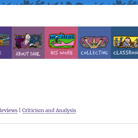
Reviews
|
Criticism and Analysis