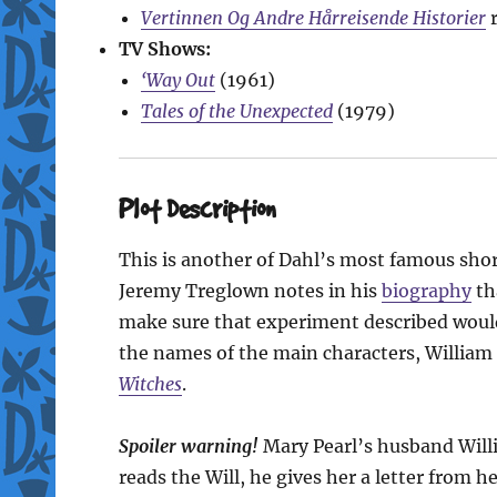
Vertinnen Og Andre Hårreisende Historier
r
TV Shows:
‘Way Out
(1961)
Tales of the Unexpected
(1979)
Plot Description
This is another of Dahl’s most famous shor
Jeremy Treglown notes in his
biography
tha
make sure that experiment described would 
the names of the main characters, William
Witches
.
Spoiler warning!
Mary Pearl’s husband Will
reads the Will, he gives her a letter from 