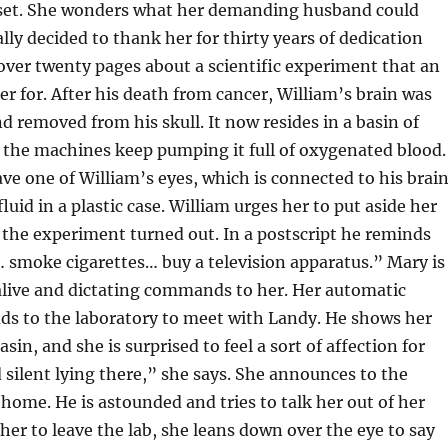
n set. She wonders what her demanding husband could
lly decided to thank her for thirty years of dedication
cover twenty pages about a scientific experiment that an
r for. After his death from cancer, William’s brain was
d removed from his skull. It now resides in a basin of
e the machines keep pumping it full of oxygenated blood.
e one of William’s eyes, which is connected to his brai
luid in a plastic case. William urges her to put aside her
 the experiment turned out. In a postscript he reminds
 smoke cigarettes… buy a television apparatus.” Mary is
l alive and dictating commands to her. Her automatic
ads to the laboratory to meet with Landy. He shows her
asin, and she is surprised to feel a sort of affection for
d silent lying there,” she says. She announces to the
home. He is astounded and tries to talk her out of her
 her to leave the lab, she leans down over the eye to say