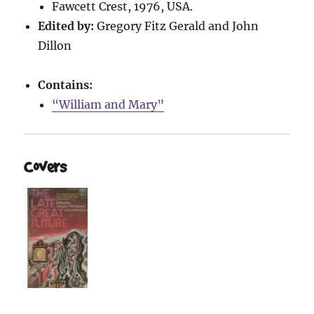
Fawcett Crest, 1976, USA.
Edited by:
Gregory Fitz Gerald and John
Dillon
Contains:
“William and Mary”
Covers