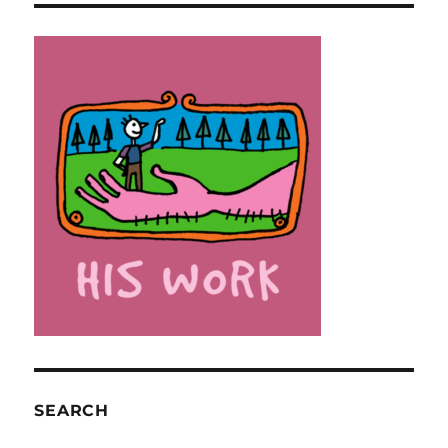
SEARCH