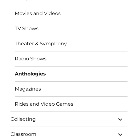
Movies and Videos
TV Shows
Theater & Symphony
Radio Shows
Anthologies
Magazines
Rides and Video Games
expand
Collecting
child
menu
expand
Classroom
child