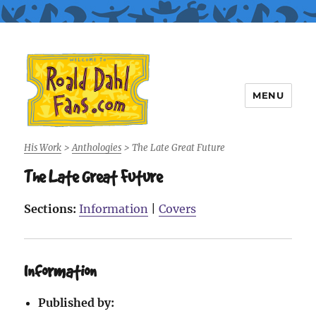
MENU
Roald Dahl Fans
His Work
>
Anthologies
>
The Late Great Future
The Late Great Future
Sections:
Information
|
Covers
Information
Published by: