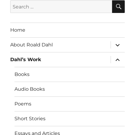
SE
Search
for:
Home
expand
About Roald Dahl
child
menu
expand
Dahl’s Work
child
menu
Books
Audio Books
Poems
Short Stories
Essays and Articles