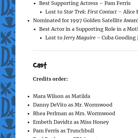
Best Supporting Actress – Pam Ferris
Lost to
Star Trek: First Contact
– Alice 
Nominated for 1997 Golden Satellite Awar
Best Actor in a Supporting Role in a Mo
Lost to
Jerry Maguire –
Cuba Gooding J
Cast
Credits order:
Mara Wilson as Matilda
Danny DeVito as Mr. Wormwood
Rhea Perlman as Mrs. Wormwood
Embeth Davidtz as Miss Honey
Pam Ferris as Trunchbull