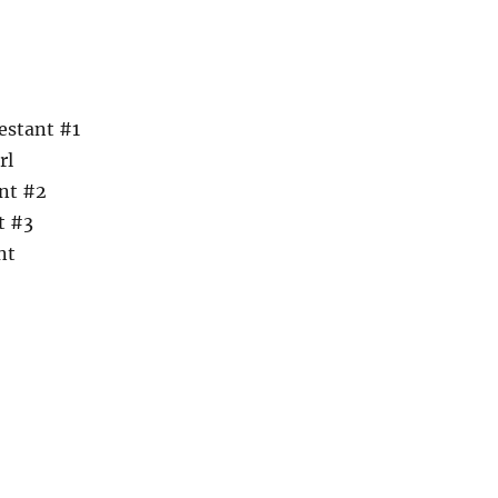
estant #1
rl
nt #2
t #3
nt