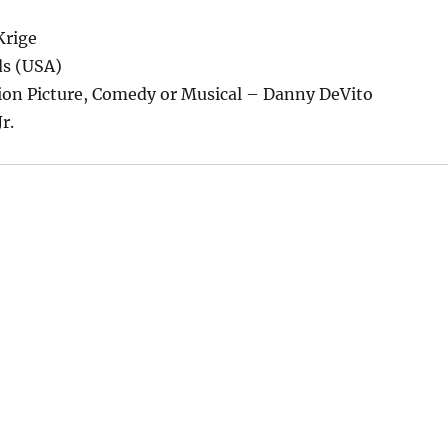
Krige
ds (USA)
tion Picture, Comedy or Musical – Danny DeVito
r.