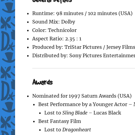
Runtime: 98 minutes / 102 minutes (USA)
Sound Mix: Dolby
Color: Technicolor
Aspect Ratio: 2.35 : 1
Produced by: TriStar Pictures / Jersey Film
Distributed by: Sony Pictures Entertainmen
Awards
Nominated for 1997 Saturn Awards (USA)
Best Performance by a Younger Actor –
Lost to
Sling Blade –
Lucas Black
Best Fantasy Film
Lost to
Dragonheart