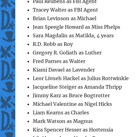
Paul Reubens as FBI Agent
Tracey Walter as FBI Agent
Brian Levinson as Michael
Jean Speegle Howard as Miss Phelps
Sara Magdalin as Matilda, 4 years
R.D. Robb as Roy
Gregory R. Goliath as Luther
Fred Parnes as Waiter
Kiami Davael as Lavender
Leor Livneh Hackel as Julius Rottwinkle
Jacqueline Steiger as Amanda Thripp
Jimmy Karz as Bruce Bogtrotter
Michael Valentine as Nigel Hicks
Liam Kearns as Charles
Mark Watson as Magnus
Kira Spencer Hesser as Hortensia