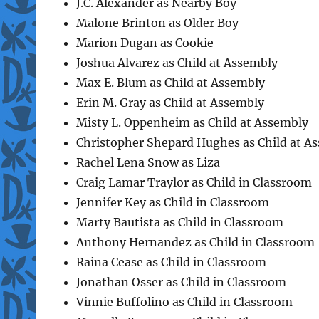
J.C. Alexander as Nearby Boy
Malone Brinton as Older Boy
Marion Dugan as Cookie
Joshua Alvarez as Child at Assembly
Max E. Blum as Child at Assembly
Erin M. Gray as Child at Assembly
Misty L. Oppenheim as Child at Assembly
Christopher Shepard Hughes as Child at A
Rachel Lena Snow as Liza
Craig Lamar Traylor as Child in Classroom
Jennifer Key as Child in Classroom
Marty Bautista as Child in Classroom
Anthony Hernandez as Child in Classroom
Raina Cease as Child in Classroom
Jonathan Osser as Child in Classroom
Vinnie Buffolino as Child in Classroom