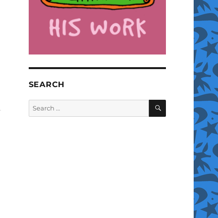
SEARCH
SEARCH
Search
for: