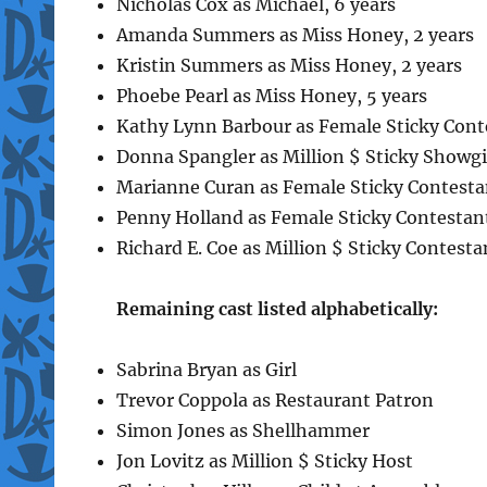
Nicholas Cox as Michael, 6 years
Amanda Summers as Miss Honey, 2 years
Kristin Summers as Miss Honey, 2 years
Phoebe Pearl as Miss Honey, 5 years
Kathy Lynn Barbour as Female Sticky Cont
Donna Spangler as Million $ Sticky Showgi
Marianne Curan as Female Sticky Contesta
Penny Holland as Female Sticky Contestan
Richard E. Coe as Million $ Sticky Contesta
Remaining cast listed alphabetically:
Sabrina Bryan as Girl
Trevor Coppola as Restaurant Patron
Simon Jones as Shellhammer
Jon Lovitz as Million $ Sticky Host