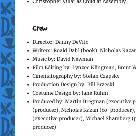
Christopher Villar as Child at Assembly
Crew
Director: Danny DeVito
Writers: Roald Dahl (book), Nicholas Kazan
Music by: David Newman
Film Editing by: Lynzee Klingman, Brent 
Cinematography by: Stefan Czapsky
Production Design by: Bill Brzeski
Costume Design by: Jane Ruhm
Produced by: Martin Bregman (executive pr
(producer), Nicholas Kazan (co-producer),
(executive producer), Michael Shamberg (p
producer)