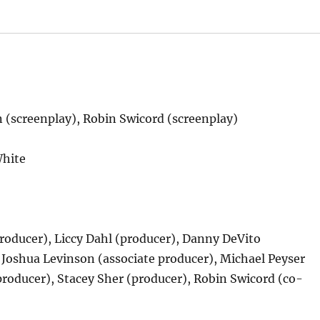
 (screenplay), Robin Swicord (screenplay)
White
oducer), Liccy Dahl (producer), Danny DeVito
 Joshua Levinson (associate producer), Michael Peyser
roducer), Stacey Sher (producer), Robin Swicord (co-