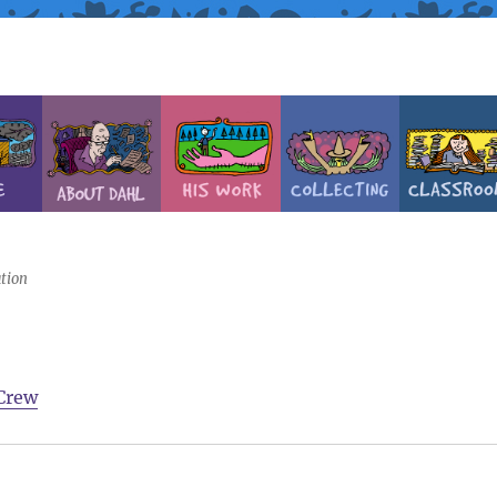
tion
Crew