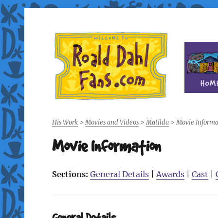
Fan site for author Roald Dahl (1916-1990)
Roald Dahl Fans
His Work
>
Movies and Videos
>
Matilda
>
Movie Informa
Movie Information
Sections:
General Details
|
Awards
|
Cast
|
General Details