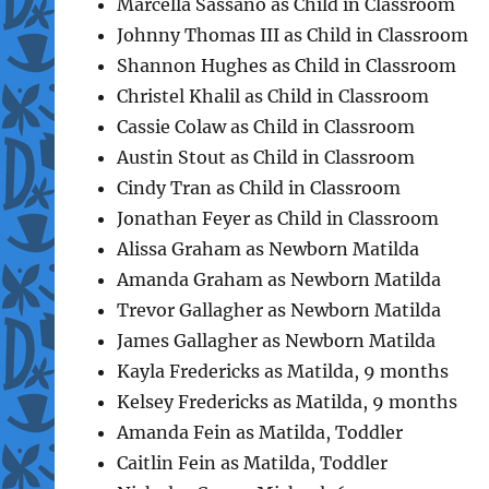
Marcella Sassano as Child in Classroom
Johnny Thomas III as Child in Classroom
Shannon Hughes as Child in Classroom
Christel Khalil as Child in Classroom
Cassie Colaw as Child in Classroom
Austin Stout as Child in Classroom
Cindy Tran as Child in Classroom
Jonathan Feyer as Child in Classroom
Alissa Graham as Newborn Matilda
Amanda Graham as Newborn Matilda
Trevor Gallagher as Newborn Matilda
James Gallagher as Newborn Matilda
Kayla Fredericks as Matilda, 9 months
Kelsey Fredericks as Matilda, 9 months
Amanda Fein as Matilda, Toddler
Caitlin Fein as Matilda, Toddler