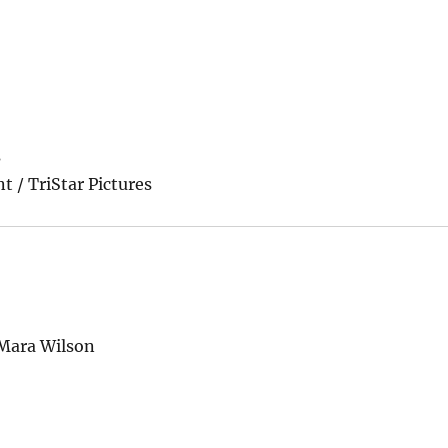
s
t / TriStar Pictures
 Mara Wilson