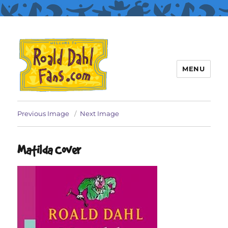
MENU
Roald Dahl Fans
Previous Image
Next Image
Matilda Cover