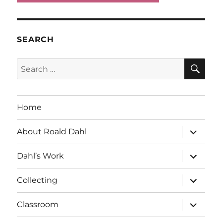
SEARCH
SE
Search
for:
Home
expand
About Roald Dahl
child
menu
expand
Dahl’s Work
child
menu
expand
Collecting
child
menu
expand
Classroom
child
menu