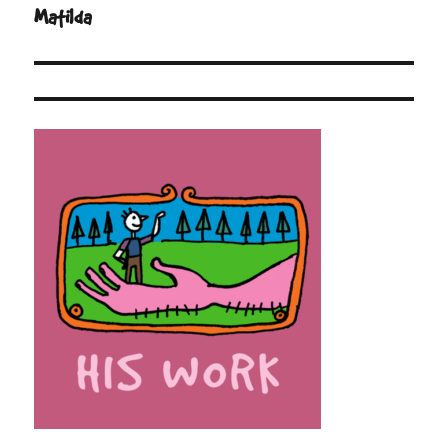
navigation
Matilda