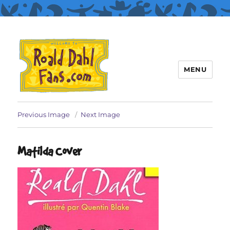
MENU
Roald Dahl Fans
Previous Image
Next Image
Matilda Cover