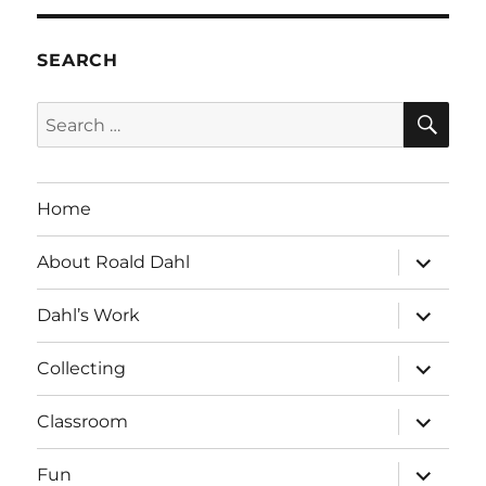
SEARCH
SE
Search
for:
Home
expand
About Roald Dahl
child
menu
expand
Dahl’s Work
child
menu
expand
Collecting
child
menu
expand
Classroom
child
menu
expand
Fun