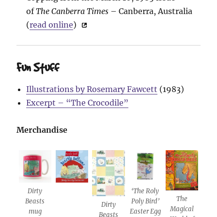
of
The Canberra Times
– Canberra, Australia
(
read online
)
Fun Stuff
Illustrations by Rosemary Fawcett
(1983)
Excerpt – “The Crocodile”
Merchandise
Dirty
‘The Roly
The
Beasts
Poly Bird’
Dirty
Magical
mug
Easter Egg
Beasts