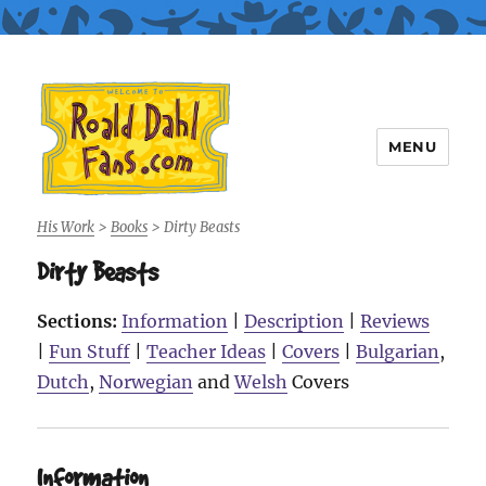
MENU
Roald Dahl Fans
His Work
>
Books
>
Dirty Beasts
Dirty Beasts
Sections:
Information
|
Description
|
Reviews
|
Fun Stuff
|
Teacher Ideas
|
Covers
|
Bulgarian
,
Dutch
,
Norwegian
and
Welsh
Covers
Information