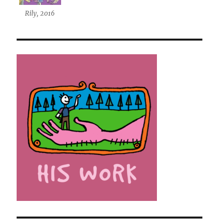
Rily, 2016