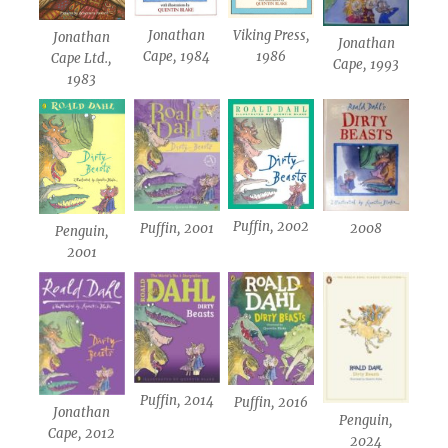
Jonathan
Viking Press,
Jonathan
Jonathan
Cape, 1984
1986
Cape Ltd.,
Cape, 1993
1983
Puffin, 2002
Puffin, 2001
2008
Penguin,
2001
Puffin, 2014
Puffin, 2016
Jonathan
Penguin,
Cape, 2012
2024