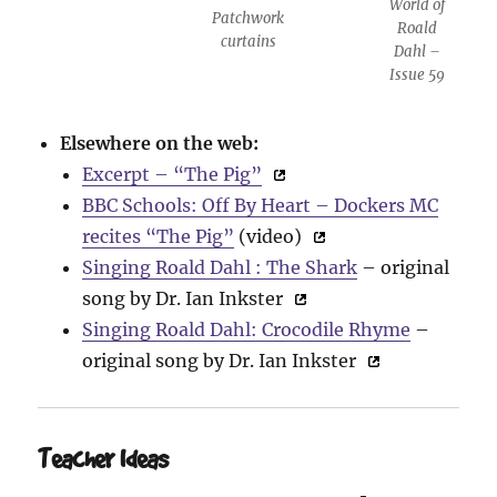
World of
Patchwork
Roald
curtains
Dahl –
Issue 59
Elsewhere on the web:
Excerpt – “The Pig”
BBC Schools: Off By Heart – Dockers MC
recites “The Pig”
(video)
Singing Roald Dahl : The Shark
– original
song by Dr. Ian Inkster
Singing Roald Dahl: Crocodile Rhyme
–
original song by Dr. Ian Inkster
Teacher Ideas