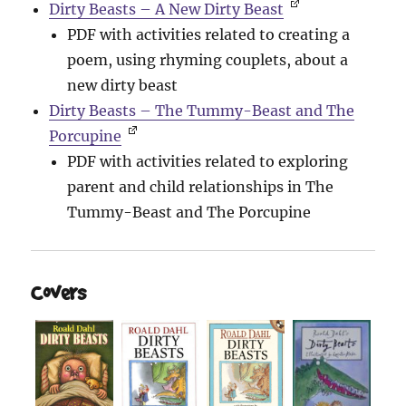
Dirty Beasts – A New Dirty Beast
PDF with activities related to creating a
poem, using rhyming couplets, about a
new dirty beast
Dirty Beasts – The Tummy-Beast and The
Porcupine
PDF with activities related to exploring
parent and child relationships in The
Tummy-Beast and The Porcupine
Covers