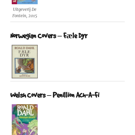
Uitgeverij De
Fontein, 2015
Norwegian Covers – Fæle Dyr
Welsh Covers – Penillion Ach-A-Fi