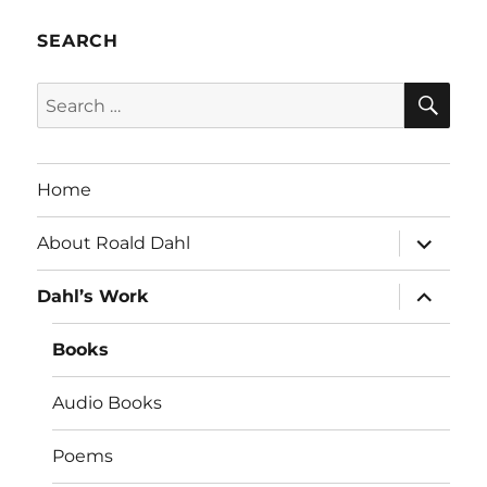
SEARCH
SE
Search
for:
Home
expand
About Roald Dahl
child
menu
expand
Dahl’s Work
child
menu
Books
Audio Books
Poems