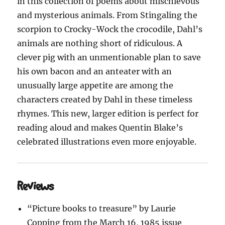
in this collection of poems about mischievous
and mysterious animals. From Stingaling the
scorpion to Crocky-Wock the crocodile, Dahl’s
animals are nothing short of ridiculous. A
clever pig with an unmentionable plan to save
his own bacon and an anteater with an
unusually large appetite are among the
characters created by Dahl in these timeless
rhymes. This new, larger edition is perfect for
reading aloud and makes Quentin Blake’s
celebrated illustrations even more enjoyable.
Reviews
“Picture books to treasure” by Laurie
Copping from the March 16, 1985 issue