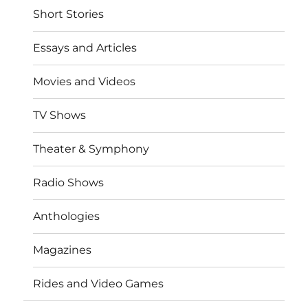
Short Stories
Essays and Articles
Movies and Videos
TV Shows
Theater & Symphony
Radio Shows
Anthologies
Magazines
Rides and Video Games