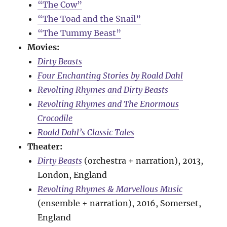
“The Cow”
“The Toad and the Snail”
“The Tummy Beast”
Movies:
Dirty Beasts
Four Enchanting Stories by Roald Dahl
Revolting Rhymes and Dirty Beasts
Revolting Rhymes and The Enormous
Crocodile
Roald Dahl’s Classic Tales
Theater:
Dirty Beasts
(orchestra + narration), 2013,
London, England
Revolting Rhymes & Marvellous Music
(ensemble + narration), 2016, Somerset,
England