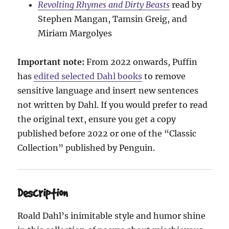
Revolting Rhymes and Dirty Beasts
read by
Stephen Mangan, Tamsin Greig, and
Miriam Margolyes
Important note:
From 2022 onwards, Puffin
has
edited selected Dahl books
to remove
sensitive language and insert new sentences
not written by Dahl. If you would prefer to read
the original text, ensure you get a copy
published before 2022 or one of the “Classic
Collection” published by Penguin.
Description
Roald Dahl’s inimitable style and humor shine