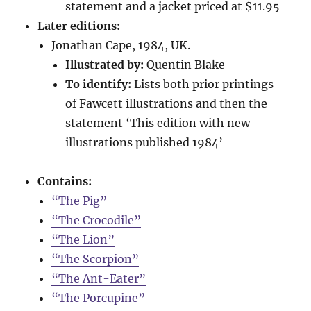
statement and a jacket priced at $11.95
Later editions:
Jonathan Cape, 1984, UK.
Illustrated by:
Quentin Blake
To identify:
Lists both prior printings
of Fawcett illustrations and then the
statement ‘This edition with new
illustrations published 1984’
Contains:
“The Pig”
“The Crocodile”
“The Lion”
“The Scorpion”
“The Ant-Eater”
“The Porcupine”