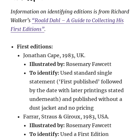
Information on identifying editions is from Richard
Walker’s
“Roald Dahl – A Guide to Collecting His
First Editions”
.
First editions:
Jonathan Cape, 1983, UK.
Illustrated by:
Rosemary Fawcett
To identify:
Used standard single
statement (‘First published’ followed
by the date with later printings stated
underneath) and published without a
dust jacket and no pricing
Farrar, Straus & Giroux, 1983, USA.
Illustrated by:
Rosemary Fawcett
To identify:
Used a First Edition