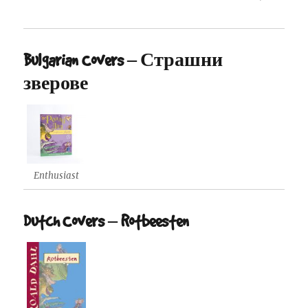
Bulgarian Covers – Страшни
зверове
Enthusiast
Dutch Covers – Rotbeesten