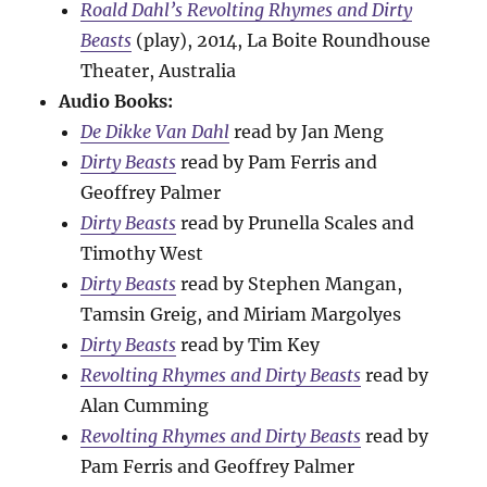
Roald Dahl’s Revolting Rhymes and Dirty
Beasts
(play), 2014, La Boite Roundhouse
Theater, Australia
Audio Books:
De Dikke Van Dahl
read by Jan Meng
Dirty Beasts
read by Pam Ferris and
Geoffrey Palmer
Dirty Beasts
read by Prunella Scales and
Timothy West
Dirty Beasts
read by Stephen Mangan,
Tamsin Greig, and Miriam Margolyes
Dirty Beasts
read by Tim Key
Revolting Rhymes and Dirty Beasts
read by
Alan Cumming
Revolting Rhymes and Dirty Beasts
read by
Pam Ferris and Geoffrey Palmer