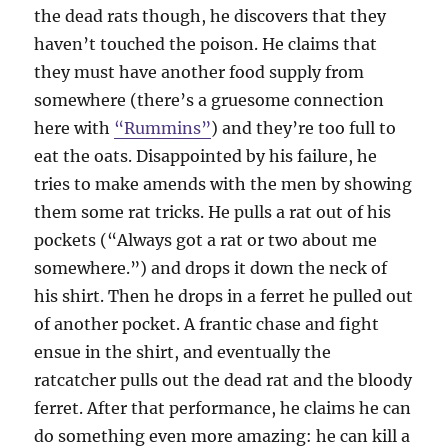
the dead rats though, he discovers that they
haven’t touched the poison. He claims that
they must have another food supply from
somewhere (there’s a gruesome connection
here with
“Rummins”
) and they’re too full to
eat the oats. Disappointed by his failure, he
tries to make amends with the men by showing
them some rat tricks. He pulls a rat out of his
pockets (“Always got a rat or two about me
somewhere.”) and drops it down the neck of
his shirt. Then he drops in a ferret he pulled out
of another pocket. A frantic chase and fight
ensue in the shirt, and eventually the
ratcatcher pulls out the dead rat and the bloody
ferret. After that performance, he claims he can
do something even more amazing: he can kill a