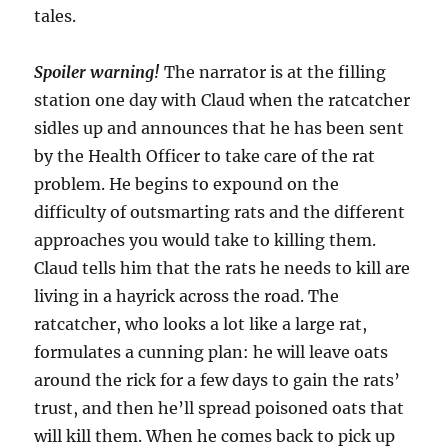
tales.
Spoiler warning!
The narrator is at the filling
station one day with Claud when the ratcatcher
sidles up and announces that he has been sent
by the Health Officer to take care of the rat
problem. He begins to expound on the
difficulty of outsmarting rats and the different
approaches you would take to killing them.
Claud tells him that the rats he needs to kill are
living in a hayrick across the road. The
ratcatcher, who looks a lot like a large rat,
formulates a cunning plan: he will leave oats
around the rick for a few days to gain the rats’
trust, and then he’ll spread poisoned oats that
will kill them. When he comes back to pick up