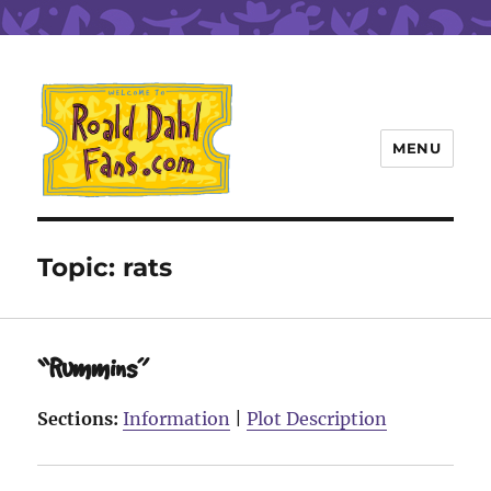
MENU
Roald Dahl Fans
Topic:
rats
“Rummins”
Sections:
Information
|
Plot Description