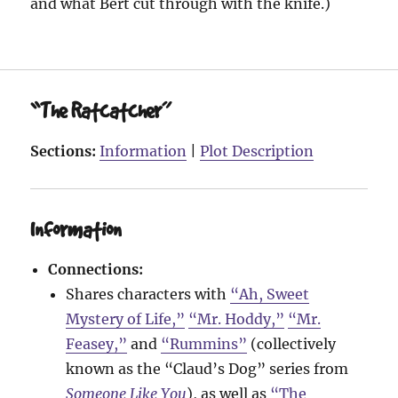
and what Bert cut through with the knife.)
“The Ratcatcher”
Sections:
Information
|
Plot Description
Information
Connections:
Shares characters with
“Ah, Sweet
Mystery of Life,”
“Mr. Hoddy,”
“Mr.
Feasey,”
and
“Rummins”
(collectively
known as the “Claud’s Dog” series from
Someone Like You
), as well as
“The