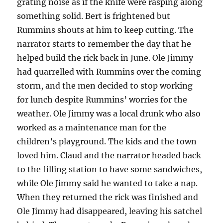
grating noise as if the knife were rasping along
something solid. Bert is frightened but
Rummins shouts at him to keep cutting. The
narrator starts to remember the day that he
helped build the rick back in June. Ole Jimmy
had quarrelled with Rummins over the coming
storm, and the men decided to stop working
for lunch despite Rummins’ worries for the
weather. Ole Jimmy was a local drunk who also
worked as a maintenance man for the
children’s playground. The kids and the town
loved him. Claud and the narrator headed back
to the filling station to have some sandwiches,
while Ole Jimmy said he wanted to take a nap.
When they returned the rick was finished and
Ole Jimmy had disappeared, leaving his satchel