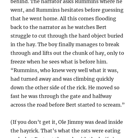
behind. The narrator asks Rummins where he
went, and Rummins hesitates before guessing
that he went home. All this comes flooding
back to the narrator as he watches Bert
struggle to cut through the hard object buried
in the hay. The boy finally manages to break
through and lifts out the chunk of hay, only to
freeze when he sees what is before him.
“Rummins, who knew very well what it was,
had turned away and was climbing quickly
down the other side of the rick. He moved so
fast he was through the gate and halfway
across the road before Bert started to scream.”
(If you don’t get it, Ole Jimmy was dead inside
the hayrick. That’s what the rats were eating