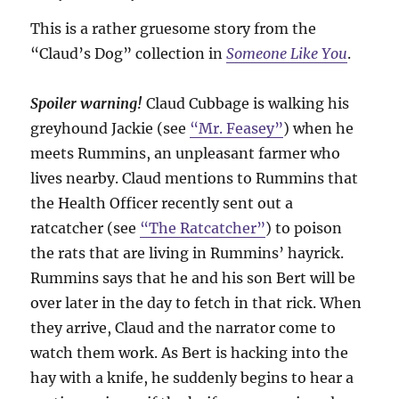
This is a rather gruesome story from the
“Claud’s Dog” collection in
Someone Like You
.
Spoiler warning!
Claud Cubbage is walking his
greyhound Jackie (see
“Mr. Feasey”
) when he
meets Rummins, an unpleasant farmer who
lives nearby. Claud mentions to Rummins that
the Health Officer recently sent out a
ratcatcher (see
“The Ratcatcher”
) to poison
the rats that are living in Rummins’ hayrick.
Rummins says that he and his son Bert will be
over later in the day to fetch in that rick. When
they arrive, Claud and the narrator come to
watch them work. As Bert is hacking into the
hay with a knife, he suddenly begins to hear a