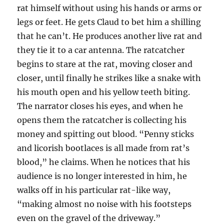
rat himself without using his hands or arms or
legs or feet. He gets Claud to bet him a shilling
that he can’t. He produces another live rat and
they tie it to a car antenna. The ratcatcher
begins to stare at the rat, moving closer and
closer, until finally he strikes like a snake with
his mouth open and his yellow teeth biting.
The narrator closes his eyes, and when he
opens them the ratcatcher is collecting his
money and spitting out blood. “Penny sticks
and licorish bootlaces is all made from rat’s
blood,” he claims. When he notices that his
audience is no longer interested in him, he
walks off in his particular rat-like way,
“making almost no noise with his footsteps
even on the gravel of the driveway.”