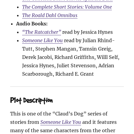
The Complete Short Stories: Volume One
The Roald Dahl Omnibus
Audio Books:
“The Ratcatcher”
read by Jessica Hynes
Someone Like You
read by Julian Rhind-
Tutt, Stephen Mangan, Tamsin Greig,
Derek Jacobi, Richard Griffiths, Willl Self,
Jessica Hynes, Juliet Stevenson, Adrian
Scarborough, Richard E. Grant
Plot Description
This is one of the “Claud’s Dog” series of
stories from
Someone Like You
and it features
many of the same characters from the other