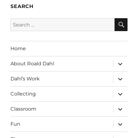
SEARCH
SE
Search
for:
Home
expand
About Roald Dahl
child
menu
expand
Dahl’s Work
child
menu
expand
Collecting
child
menu
expand
Classroom
child
menu
expand
Fun
child
menu
expand