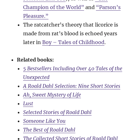
Champion of the World”
and
“Parson’s
Pleasure.”
The ratcatcher’s theory that licorice is
made from rat’s blood is echoed years
later in
Boy – Tales of Childhood
.
Related books:
5 Bestsellers Including Over 40 Tales of the
Unexpected
A Roald Dahl Selection: Nine Short Stories
Ah, Sweet Mystery of Life
Lust
Selected Stories of Roald Dahl
Someone Like You
The Best of Roald Dahl
The Collected Short Stories of Roald Dahl