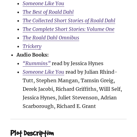
Someone Like You
The Best of Roald Dahl
The Collected Short Stories of Roald Dahl
The Complete Short Stories: Volume One
The Roald Dahl Omnibus
Trickery
Audio Books:
“Rummins”
read by Jessica Hynes
Someone Like You
read by Julian Rhind-
Tutt, Stephen Mangan, Tamsin Greig,
Derek Jacobi, Richard Griffiths, Willl Self,
Jessica Hynes, Juliet Stevenson, Adrian
Scarborough, Richard E. Grant
Plot Description