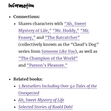
Information
Connections:
Shares characters with
“Ah, Sweet
Mystery of Life,”
“Mr. Hoddy,”
“Mr.
Feasey,”
and
“The Ratcatcher”
(collectively known as the “Claud’s Dog”
series from
Someone Like You
), as well as
“The Champion of the World”
and
“Parson’s Pleasure.”
Related books:
5 Bestsellers Including Over 40 Tales of the
Unexpected
Ah, Sweet Mystery of Life
Selected Stories of Roald Dahl