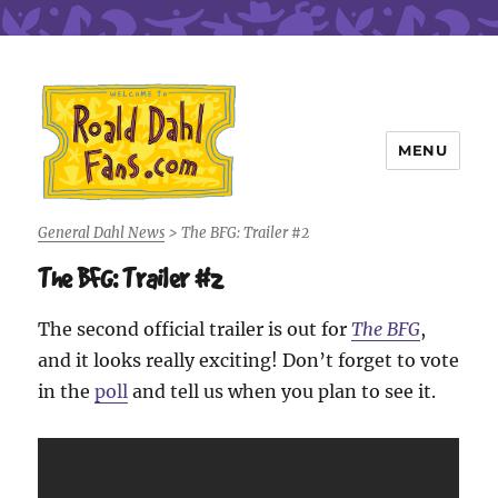
MENU
Roald Dahl Fans
General Dahl News
>
The BFG: Trailer #2
The BFG: Trailer #2
The second official trailer is out for
The BFG
,
and it looks really exciting! Don’t forget to vote
in the
poll
and tell us when you plan to see it.