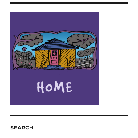
SEARCH