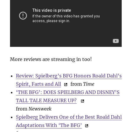
More reviews are streaming in too!
Review: Spielberg’s BFG Honors Roald Dahl’s
Spirit, Farts and All
from
Time
‘THE BFG’: DOES SPIELBERG AND DISNEY’S
TALL TALE MEASURE UP?
from
Newsweek
Spielberg Delivers One of the Best Roald Dahl
Adaptations With ‘The BFG’