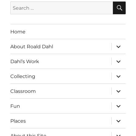
SE
Search
for:
Home
expand
About Roald Dahl
child
menu
expand
Dahl’s Work
child
menu
expand
Collecting
child
menu
expand
Classroom
child
menu
expand
Fun
child
menu
expand
Places
child
menu
expand
About this Site