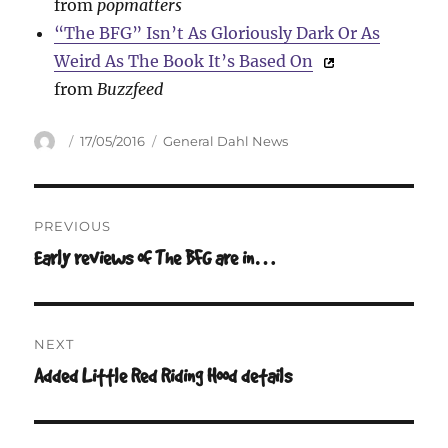
from
popmatters
“The BFG” Isn’t As Gloriously Dark Or As
Weird As The Book It’s Based On
from
Buzzfeed
Author
Posted
Categories
17/05/2016
General Dahl News
on
Post
PREVIOUS
navigation
Early reviews of The BFG are in…
Previous
post:
NEXT
Added Little Red Riding Hood details
Next
post: