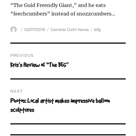
“The Guid Freendly Giant,” and he eats
“feechcumbers” instead of snozzcumbers…
Author
Posted
Categories
Tags
02/07/2016
General Dahl News
bfg
on
Post
PREVIOUS
navigation
Kris’s Review of “The BFG”
Previous
post:
NEXT
Photos: Local artist makes impressive balloon
Next
post:
sculptures