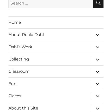
Search
for:
Home
expand
About Roald Dahl
child
menu
expand
Dahl’s Work
child
menu
expand
Collecting
child
menu
expand
Classroom
child
menu
expand
Fun
child
menu
expand
Places
child
menu
expand
About this Site
child