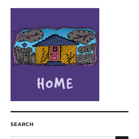
SEARCH
SE