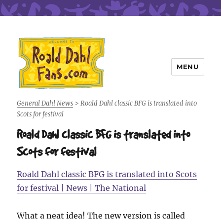
MENU
Roald Dahl Fans
General Dahl News
>
Roald Dahl classic BFG is translated into
Scots for festival
Roald Dahl classic BFG is translated into
Scots for festival
Roald Dahl classic BFG is translated into Scots
for festival | News | The National
What a neat idea! The new version is called