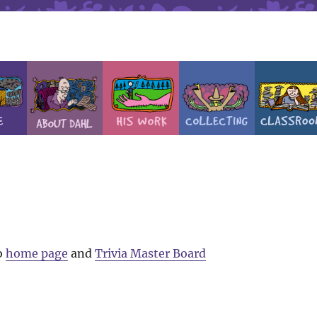
o
home page
and
Trivia Master Board