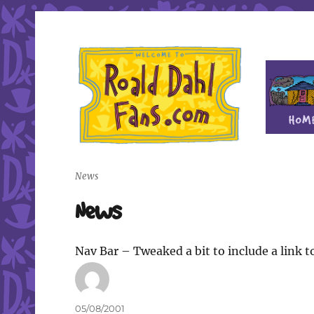
Fan site for author Roald Dahl (1916-1990)
Roald Dahl Fans
News
News
Nav Bar – Tweaked a bit to include a link t
Author
Posted
05/08/2001