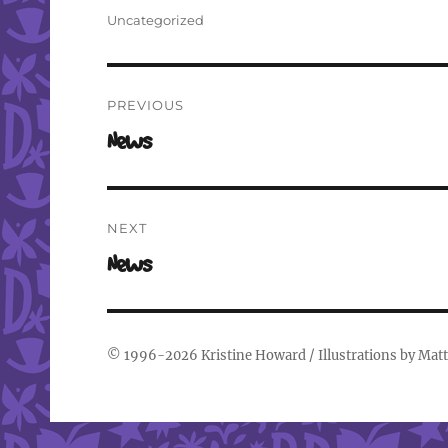
on
Categories
Uncategorized
Post
PREVIOUS
navigation
Previous
News
post:
NEXT
Next
News
post:
© 1996-2026
Kristine Howard
/ Illustrations by
Matt