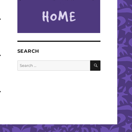
SEARCH
SEARCH
Search
for: