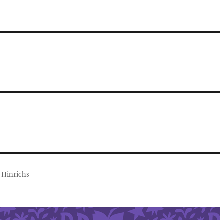
 Hinrichs