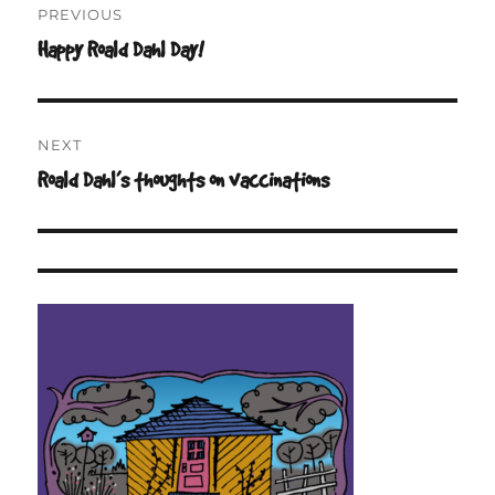
PREVIOUS
navigation
Happy Roald Dahl Day!
Previous
post:
NEXT
Roald Dahl’s thoughts on vaccinations
Next
post: