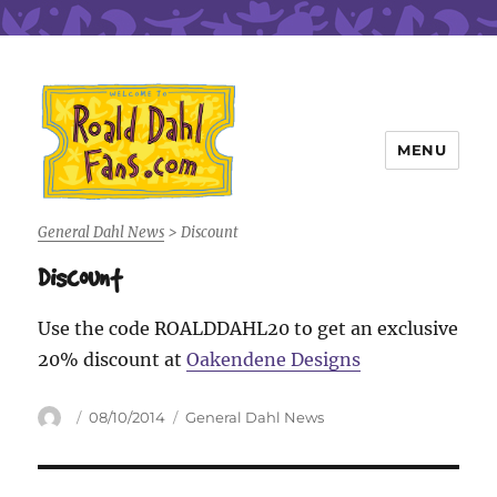
MENU
Roald Dahl Fans
General Dahl News
>
Discount
Discount
Use the code ROALDDAHL20 to get an exclusive
20% discount at
Oakendene Designs
Author
Posted
Categories
08/10/2014
General Dahl News
on
Post