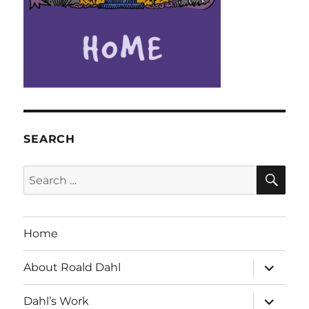
SEARCH
SE
Search
for:
Home
expand
About Roald Dahl
child
menu
expand
Dahl’s Work
child