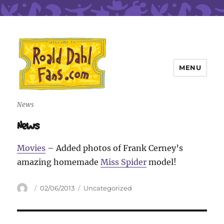
MENU
Roald Dahl Fans
News
News
Movies
– Added photos of Frank Cerney’s
amazing homemade
Miss Spider
model!
Author
Posted
Categories
02/06/2013
Uncategorized
on
Post