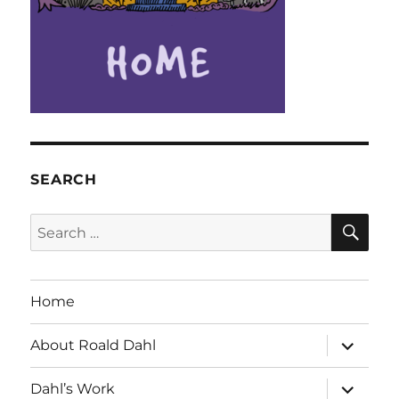
SEARCH
SE
Search
for:
Home
expand
About Roald Dahl
child
menu
expand
Dahl’s Work
child