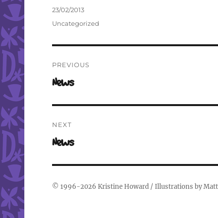
Author
Posted
23/02/2013
on
Categories
Uncategorized
Post
PREVIOUS
navigation
Previous
News
post:
NEXT
Next
News
post:
© 1996-2026
Kristine Howard
/ Illustrations by
Matt