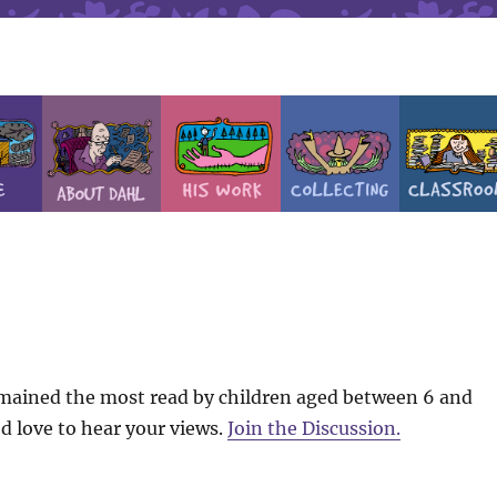
emained the most read by children aged between 6 and
d love to hear your views.
Join the Discussion.