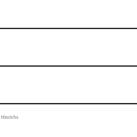
 Hinrichs