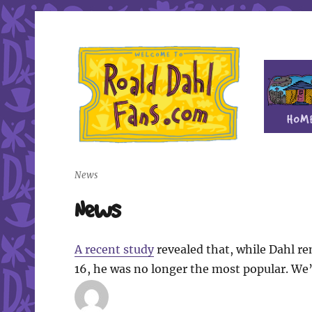
Fan site for author Roald Dahl (1916-1990)
Roald Dahl Fans
News
News
A recent study
revealed that, while Dahl r
16, he was no longer the most popular. We’