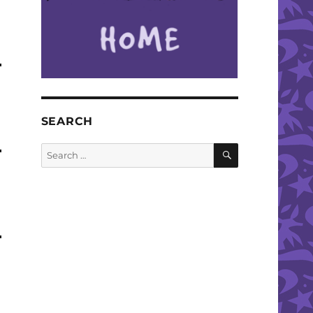
SEARCH
SEARCH
Search
for: