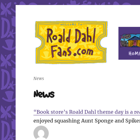
Fan site for author Roald Dahl (1916-1990)
Roald Dahl Fans
News
News
“Book store’s Roald Dahl theme day is a re
enjoyed squashing Aunt Sponge and Spiker