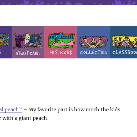
al peach”
– My favorite part is how much the kids
 with a giant peach!