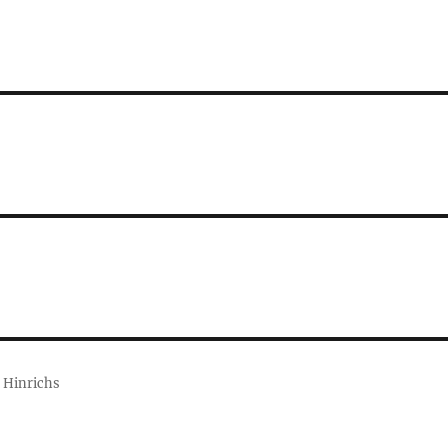
 Hinrichs