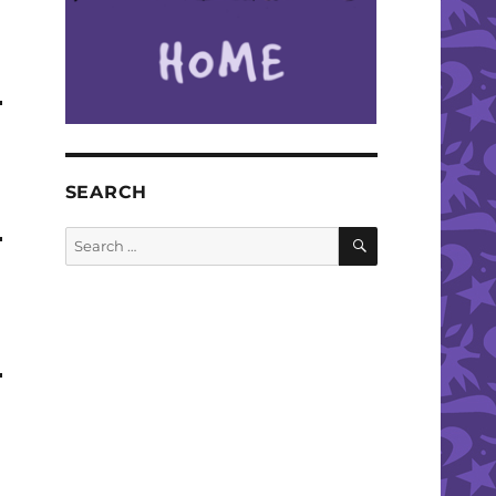
SEARCH
SEARCH
Search
for: