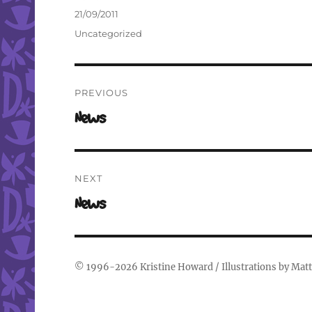
Author
Posted
21/09/2011
on
Categories
Uncategorized
Post
PREVIOUS
navigation
Previous
News
post:
NEXT
Next
News
post:
© 1996-2026
Kristine Howard
/ Illustrations by
Matt