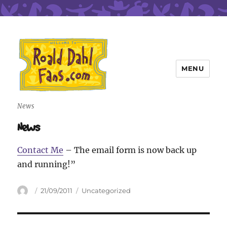
MENU
Roald Dahl Fans
News
News
Contact Me
– The email form is now back up
and running!”
Author
Posted
Categories
21/09/2011
Uncategorized
on
Post