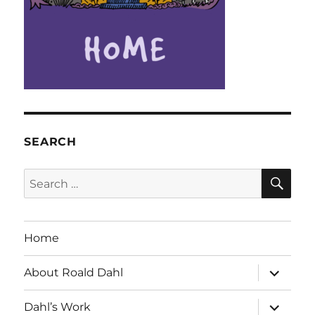
SEARCH
SE
Search
for:
Home
expand
About Roald Dahl
child
menu
expand
Dahl’s Work
child