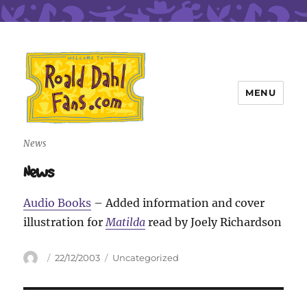
MENU
Roald Dahl Fans
News
News
Audio Books
– Added information and cover
illustration for
Matilda
read by Joely Richardson
Author
Posted
Categories
22/12/2003
Uncategorized
on
Post