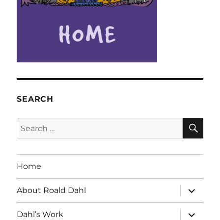
SEARCH
SE
Search
for:
Home
expand
About Roald Dahl
child
menu
expand
Dahl’s Work
child