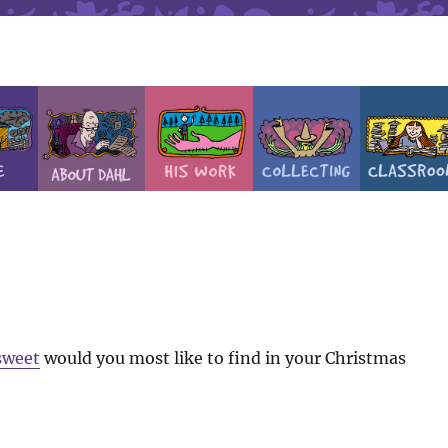
sweet
would you most like to find in your Christmas