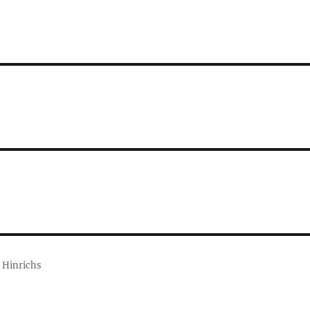
 Hinrichs