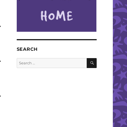
SEARCH
SEARCH
Search
for: