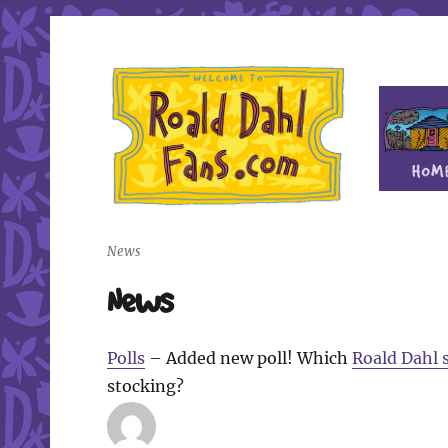
Fan site for author Roald Dahl (1916-1990)
Roald Dahl Fans
News
News
Polls
– Added new poll! Which
Roald Dahl 
stocking?