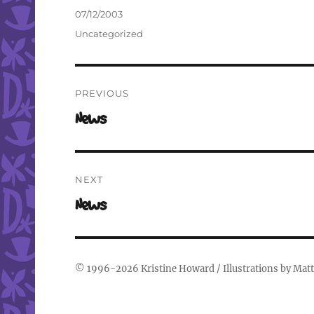
Author
Posted
07/12/2003
on
Categories
Uncategorized
Post
PREVIOUS
navigation
Previous
News
post:
NEXT
Next
News
post:
© 1996-2026
Kristine Howard
/ Illustrations by
Matt