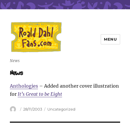
MENU
Roald Dahl Fans
News
News
Anthologies
– Added another cover illustration
for
It’s Great to be Eight
Author
Posted
Categories
28/11/2003
Uncategorized
on
Post