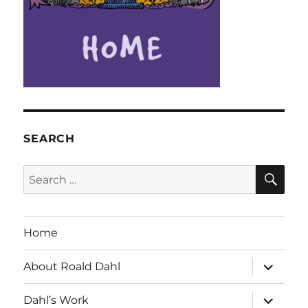
SEARCH
SE
Search
for:
Home
expand
About Roald Dahl
child
menu
expand
Dahl’s Work
child