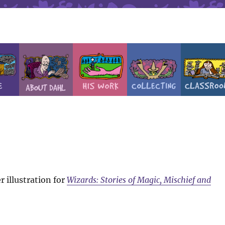
 illustration for
Wizards: Stories of Magic, Mischief and