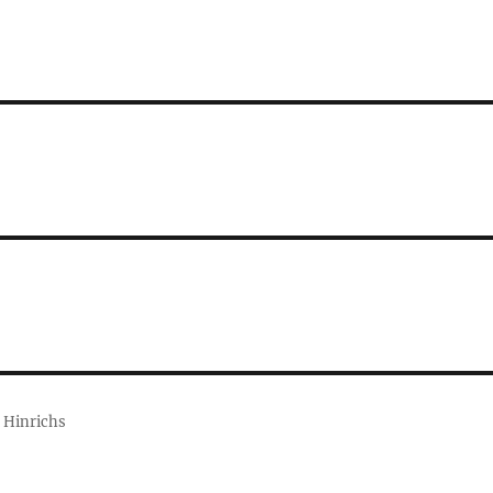
 Hinrichs