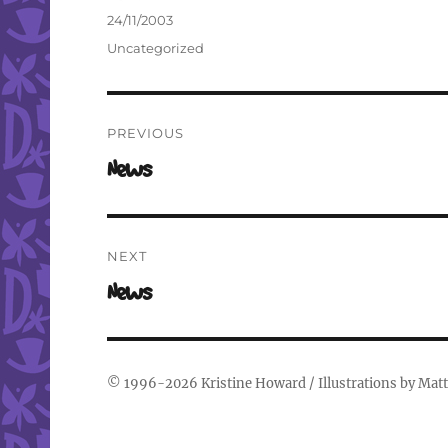
Author
Posted
24/11/2003
on
Categories
Uncategorized
Post
PREVIOUS
navigation
Previous
News
post:
NEXT
Next
News
post:
© 1996-2026
Kristine Howard
/ Illustrations by
Matt