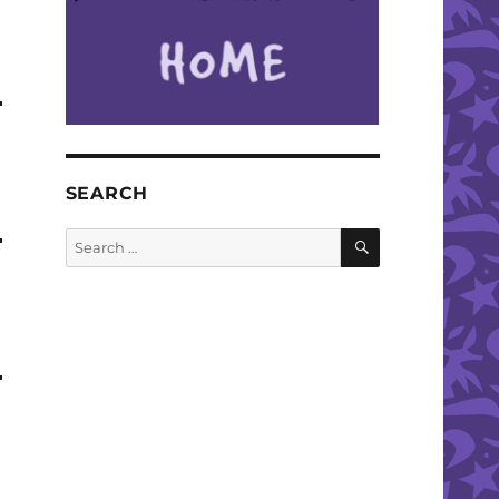
SEARCH
SEARCH
Search
for: