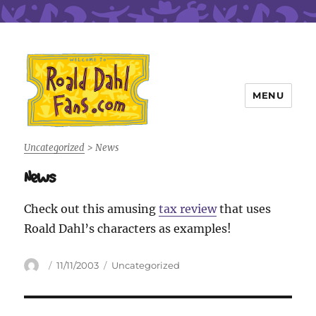
MENU
Roald Dahl Fans
Uncategorized
>
News
News
Check out this amusing
tax review
that uses
Roald Dahl’s characters as examples!
Author
Posted
Categories
11/11/2003
Uncategorized
on
Post