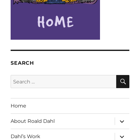
SEARCH
SE
Search
for:
Home
expand
About Roald Dahl
child
menu
expand
Dahl’s Work
child