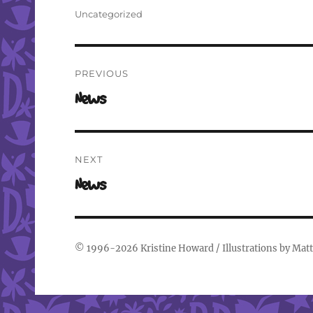
on
Categories
Uncategorized
Post
PREVIOUS
navigation
Previous
News
post:
NEXT
Next
News
post:
© 1996-2026
Kristine Howard
/ Illustrations by
Matt