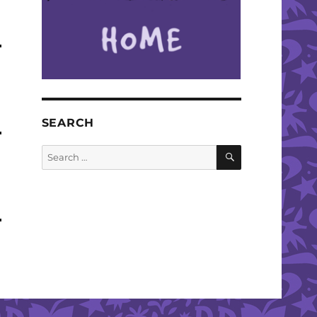
SEARCH
SEARCH
Search
for: