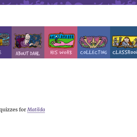
 quizzes for
Matilda