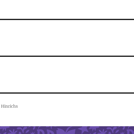
 Hinrichs