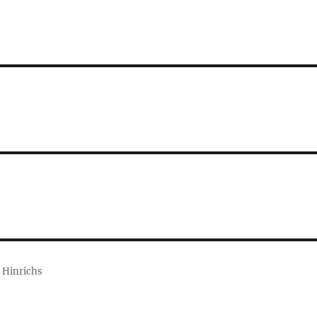
 Hinrichs