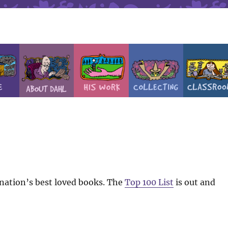
e nation’s best loved books. The
Top 100 List
is out and