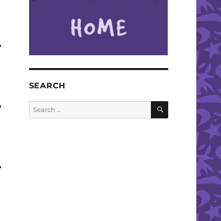
SEARCH
SEARCH
Search
for: