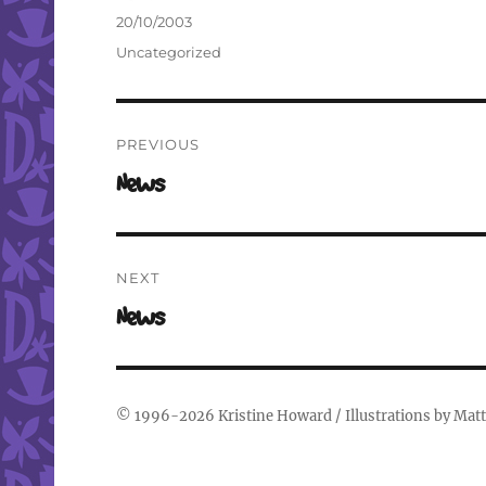
Author
Posted
20/10/2003
on
Categories
Uncategorized
Post
PREVIOUS
navigation
Previous
News
post:
NEXT
Next
News
post:
© 1996-2026
Kristine Howard
/ Illustrations by
Matt