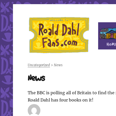
Fan site for author Roald Dahl (1916-1990)
Roald Dahl Fans
Uncategorized
>
News
News
The BBC is polling all of Britain to find th
Roald Dahl has four books on it!