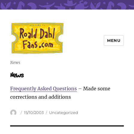
MENU
Roald Dahl Fans
News
News
Frequently Asked Questions
– Made some
corrections and additions
Author
Posted
Categories
15/10/2003
Uncategorized
on
Post