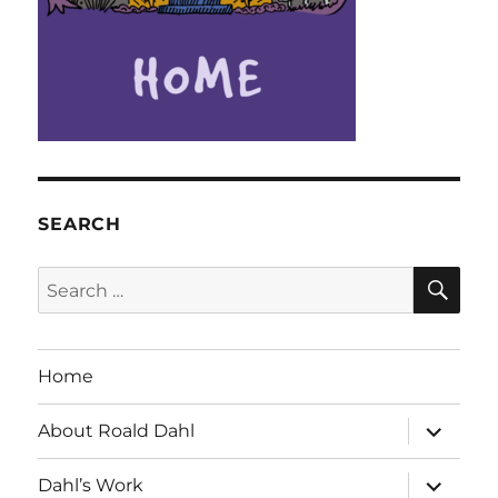
SEARCH
SE
Search
for:
Home
expand
About Roald Dahl
child
menu
expand
Dahl’s Work
child