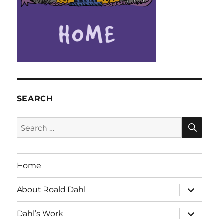
SEARCH
SE
Search
for:
Home
expand
About Roald Dahl
child
menu
expand
Dahl’s Work
child