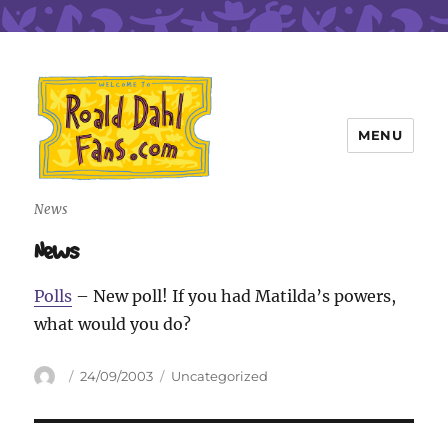
MENU
Roald Dahl Fans
News
News
Polls
– New poll! If you had Matilda’s powers,
what would you do?
Author
Posted
Categories
24/09/2003
Uncategorized
on
Post