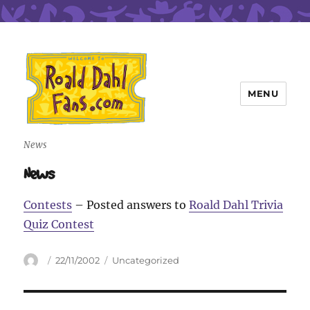
MENU
Roald Dahl Fans
News
News
Contests
– Posted answers to
Roald Dahl Trivia
Quiz Contest
Author
Posted
Categories
22/11/2002
Uncategorized
on
Post