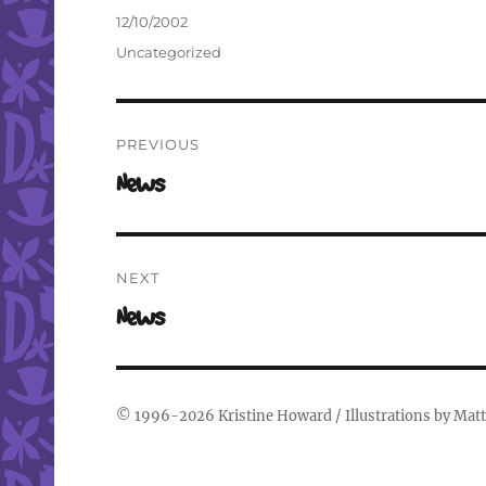
Author
Posted
12/10/2002
on
Categories
Uncategorized
Post
PREVIOUS
navigation
Previous
News
post:
NEXT
Next
News
post:
© 1996-2026
Kristine Howard
/ Illustrations by
Matt