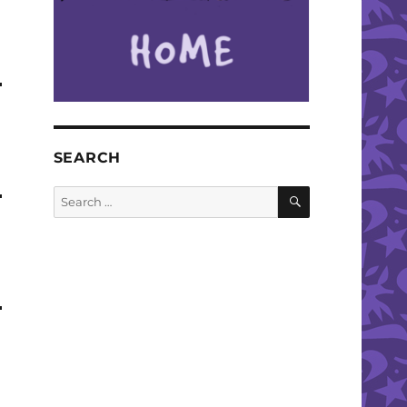
SEARCH
SEARCH
Search
for: