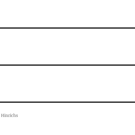
 Hinrichs