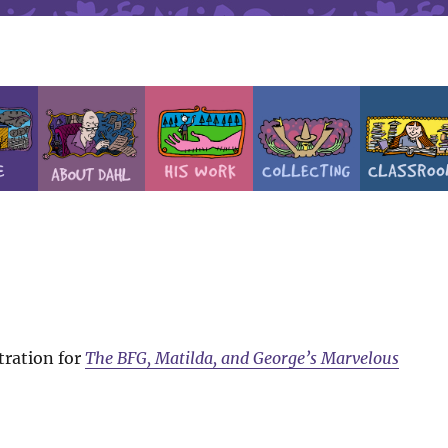
tration for
The BFG, Matilda, and George’s Marvelous