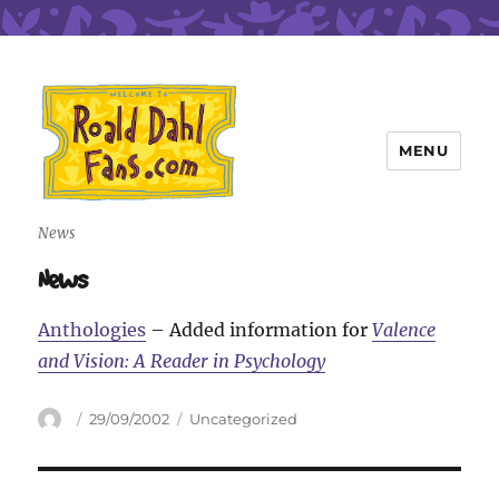
MENU
Roald Dahl Fans
News
News
Anthologies
– Added information for
Valence
and Vision: A Reader in Psychology
Author
Posted
Categories
29/09/2002
Uncategorized
on
Post