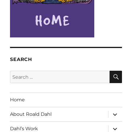
SEARCH
SE
Search
for:
Home
expand
About Roald Dahl
child
menu
expand
Dahl’s Work
child