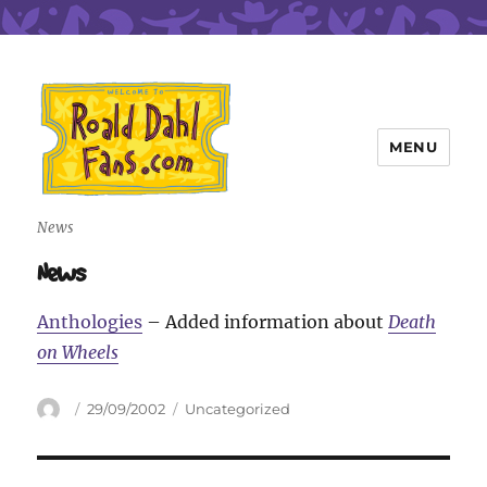
MENU
Roald Dahl Fans
News
News
Anthologies
– Added information about
Death
on Wheels
Author
Posted
Categories
29/09/2002
Uncategorized
on
Post