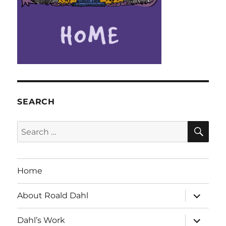
SEARCH
SE
Search
for:
Home
expand
About Roald Dahl
child
menu
expand
Dahl’s Work
child