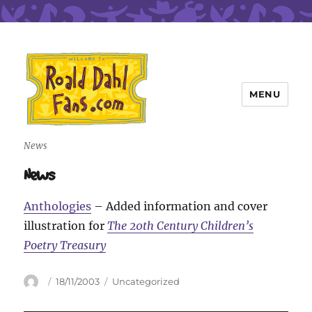
MENU
Roald Dahl Fans
News
News
Anthologies
– Added information and cover
illustration for
The 20th Century Children’s
Poetry Treasury
Author
Posted
Categories
18/11/2003
Uncategorized
on