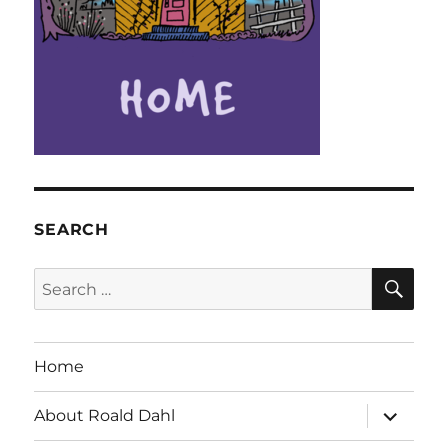
SEARCH
SE
Search
for:
Home
expand
About Roald Dahl
child
menu