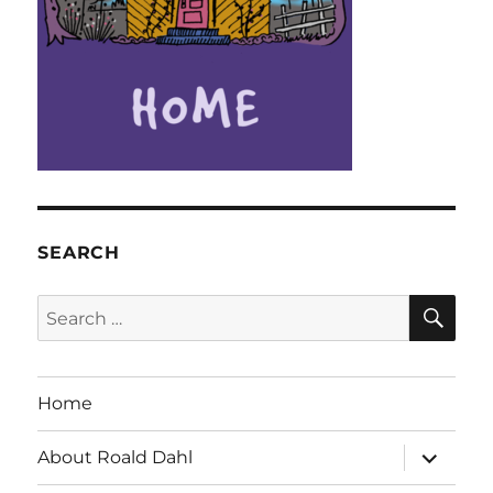
SEARCH
SE
Search
for:
Home
expand
About Roald Dahl
child
menu