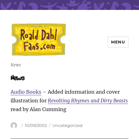
MENU
Roald Dahl Fans
News
News
Audio Books
– Added information and cover
illustration for
Revolting Rhymes and Dirty Beasts
read by Alan Cumming
Author
Posted
Categories
10/09/2002
Uncategorized
on